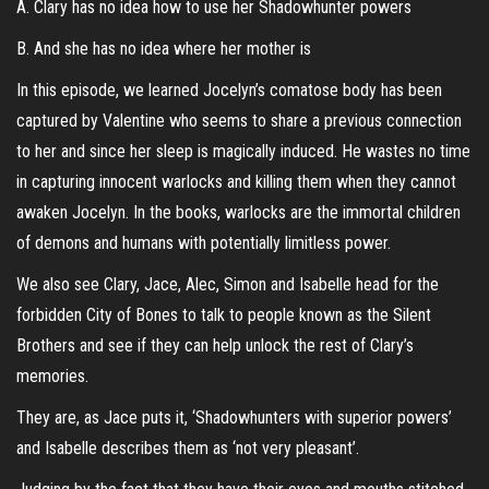
A. Clary has no idea how to use her Shadowhunter powers
B. And she has no idea where her mother is
In this episode, we learned Jocelyn’s comatose body has been
captured by Valentine who seems to share a previous connection
to her and since her sleep is magically induced. He wastes no time
in capturing innocent warlocks and killing them when they cannot
awaken Jocelyn. In the books, warlocks are the immortal children
of demons and humans with potentially limitless power.
We also see Clary, Jace, Alec, Simon and Isabelle head for the
forbidden City of Bones to talk to people known as the Silent
Brothers and see if they can help unlock the rest of Clary’s
memories.
They are, as Jace puts it, ‘Shadowhunters with superior powers’
and Isabelle describes them as ‘not very pleasant’.