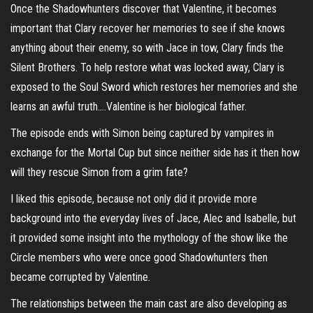
Once the Shadowhunters discover that Valentine, it becomes
important that Clary recover her memories to see if she knows
anything about their enemy, so with Jace in tow, Clary finds the
Silent Brothers. To help restore what was locked away, Clary is
exposed to the Soul Sword which restores her memories and she
learns an awful truth….Valentine is her biological father.
The episode ends with Simon being captured by vampires in
exchange for the Mortal Cup but since neither side has it then how
will they rescue Simon from a grim fate?
I liked this episode, because not only did it provide more
background into the everyday lives of Jace, Alec and Isabelle, but
it provided some insight into the mythology of the show like the
Circle members who were once good Shadowhunters then
became corrupted by Valentine.
The relationships between the main cast are also developing as