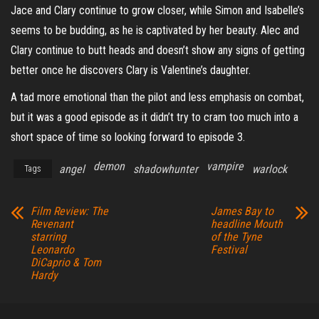
Jace and Clary continue to grow closer, while Simon and Isabelle’s
seems to be budding, as he is captivated by her beauty. Alec and
Clary continue to butt heads and doesn’t show any signs of getting
better once he discovers Clary is Valentine’s daughter.
A tad more emotional than the pilot and less emphasis on combat,
but it was a good episode as it didn’t try to cram too much into a
short space of time so looking forward to episode 3.
demon
vampire
angel
shadowhunter
warlock
Tags
Film Review: The
James Bay to
Revenant
headline Mouth
starring
of the Tyne
Leonardo
Festival
DiCaprio & Tom
Hardy