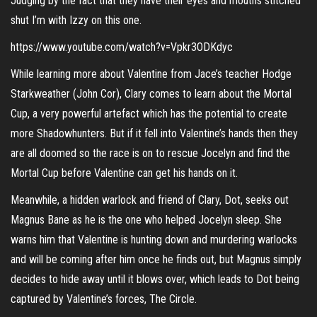
Judging by the fact that they have their eyes and mouths stitched
shut I’m with Izzy on this one.
https://www.youtube.com/watch?v=Vpkr3ODKdyc
While learning more about Valentine from Jace’s teacher Hodge
Starkweather (John Cor), Clary comes to learn about the Mortal
Cup, a very powerful artefact which has the potential to create
more Shadowhunters. But if it fell into Valentine’s hands then they
are all doomed so the race is on to rescue Jocelyn and find the
Mortal Cup before Valentine can get his hands on it.
Meanwhile, a hidden warlock and friend of Clary, Dot, seeks out
Magnus Bane as he is the one who helped Jocelyn sleep. She
warns him that Valentine is hunting down and murdering warlocks
and will be coming after him once he finds out, but Magnus simply
decides to hide away until it blows over, which leads to Dot being
captured by Valentine’s forces, The Circle.