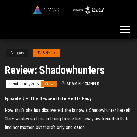
Skip
to
Northern
the
Lights
content
Category
TV & Netflix
Review: Shadowhunters
By
ADAM BLOOMFIELD
22nd January 2016
Off
Episode 2 – The Descent Into Hell Is Easy
Now that’s she has discovered she is now a Shadowhunter herself.
Clary wastes no time in trying to use her newly awakened skills to
find her mother, but there’s only one catch…