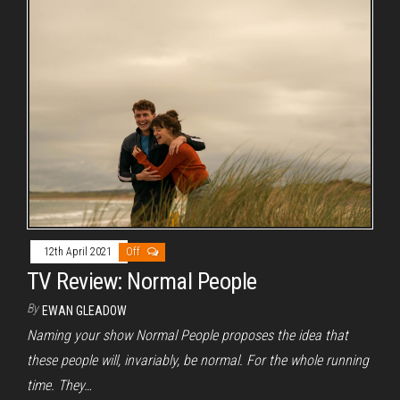
12th April 2021
Off
TV Review: Normal People
By
EWAN GLEADOW
Naming your show Normal People proposes the idea that
these people will, invariably, be normal. For the whole running
time. They…