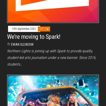
15th September 2021
Off
We’re moving to Spark!
By
EWAN GLEADOW
Northern Lights is joining up with Spark to provide quality,
student-led arts journalism under a new banner. Since 2016,
students…