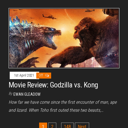
1st April 2021
Off
Movie Review: Godzilla vs. Kong
By
EWAN GLEADOW
How far we have come since the first encounter of man, ape
and lizard. When Toho first outed these two beasts,…
Posts
1
2
…
148
Next