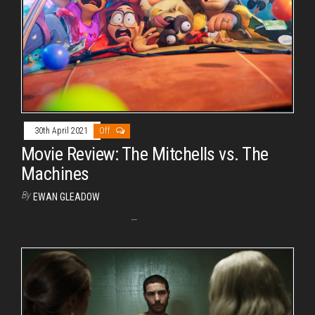
30th April 2021
Off
Movie Review: The Mitchells vs. The
Machines
By
EWAN GLEADOW
…