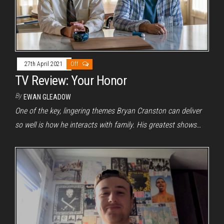
27th April 2021
Off
TV Review: Your Honor
By
EWAN GLEADOW
One of the key, lingering themes Bryan Cranston can deliver
so well is how he interacts with family. His greatest shows…