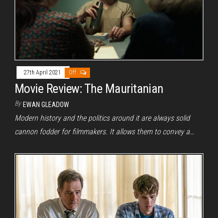
27th April 2021
Off
Movie Review: The Mauritanian
By
EWAN GLEADOW
Modern history and the politics around it are always solid
cannon fodder for filmmakers. It allows them to convey a…