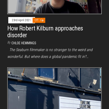
23rd April 2021
Off
How Robert Kilburn approaches
disorder
By
CHLOE HEMMINGS
The Seaburn filmmaker is no stranger to the weird and
wonderful. But where does a global pandemic fit in?…