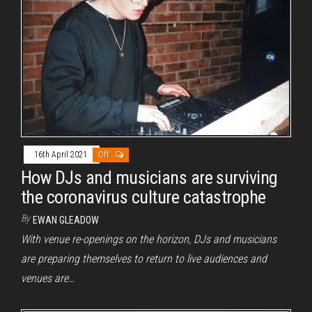
16th April 2021
Off
How DJs and musicians are surviving
the coronavirus culture catastrophe
By
EWAN GLEADOW
With venue re-openings on the horizon, DJs and musicians
are preparing themselves to return to live audiences and
venues are…