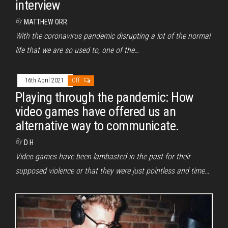
interview
By
MATTHEW ORR
With the coronavirus pandemic disrupting a lot of the normal
life that we are so used to, one of the…
16th April 2021
Off
Playing through the pandemic: How
video games have offered us an
alternative way to communicate.
By
D H
Video games have been lambasted in the past for their
supposed violence or that they were just pointless and time…