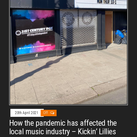
20th April 2021
Off
How the pandemic has affected the
local music industry – Kickin’ Lillies