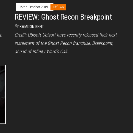
22nd October 2019
Off
REVIEW: Ghost Recon Breakpoint
By
KAMRON KENT
t.
Credit: Ubisoft Ubisoft have recently released their next
instalment of the Ghost Recon franchise, Breakpoint,
ahead of Infinity Ward’s Call…