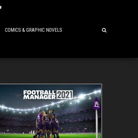
COMICS & GRAPHIC NOVELS