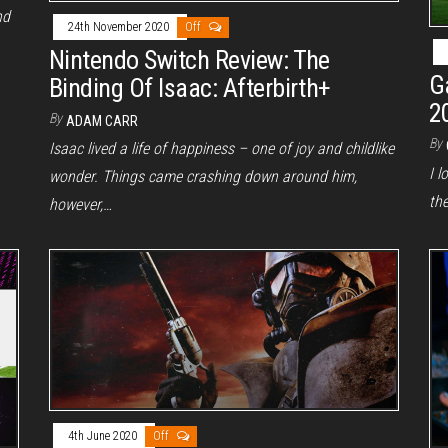
nd
24th November 2020
Off
Nintendo Switch Review: The
G
Binding Of Isaac: Afterbirth+
2
By
ADAM CARR
By
Isaac lived a life of happiness – one of joy and childlike
I l
wonder. Things came crashing down around him,
th
however,…
4th June 2020
Off