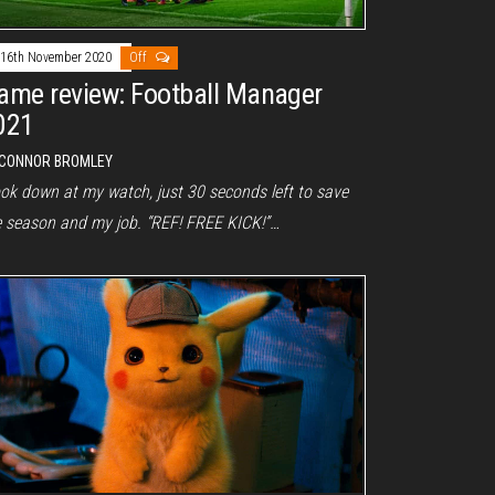
16th November 2020
Off
ame review: Football Manager
021
CONNOR BROMLEY
ook down at my watch, just 30 seconds left to save
e season and my job. “REF! FREE KICK!”…