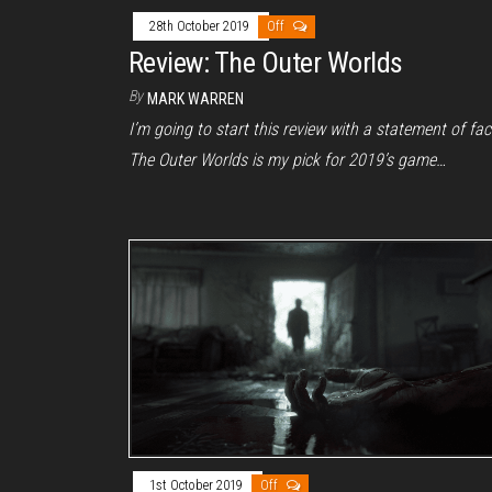
28th October 2019
Off
Review: The Outer Worlds
By
MARK WARREN
I’m going to start this review with a statement of fac
The Outer Worlds is my pick for 2019’s game…
1st October 2019
Off