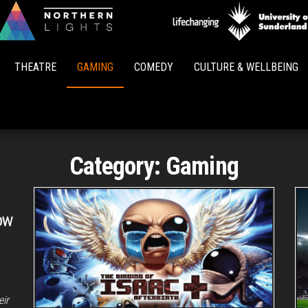
Northern
Lights
THEATRE
GAMING
COMEDY
CULTURE & WELLBEING
Category:
Gaming
ow
eir