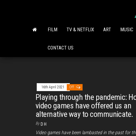
Skip
to
the
content
FILM
TV & NETFLIX
ART
MUSIC
CONTACT US
16th April 2021
Off
Playing through the pandemic: H
video games have offered us an
alternative way to communicate.
By
D H
Video games have been lambasted in the past for th