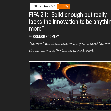
6th October 2020
Off
FIFA 21: “Solid enough but really
lacks the innovation to be anythi
more”
By
CONNOR BROMLEY
The most wonderful time of the year is here! No, not
Christmas – it is the launch of FIFA. FIFA…