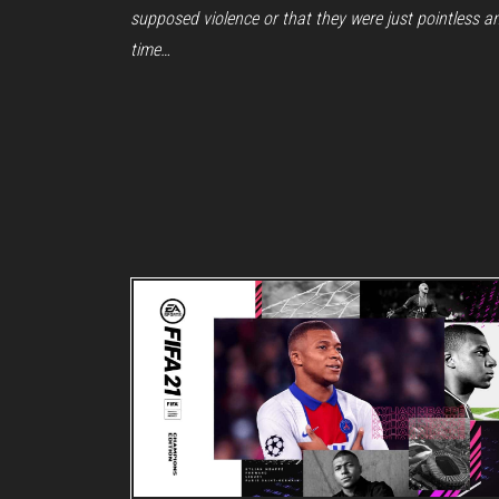
supposed violence or that they were just pointless a
time…