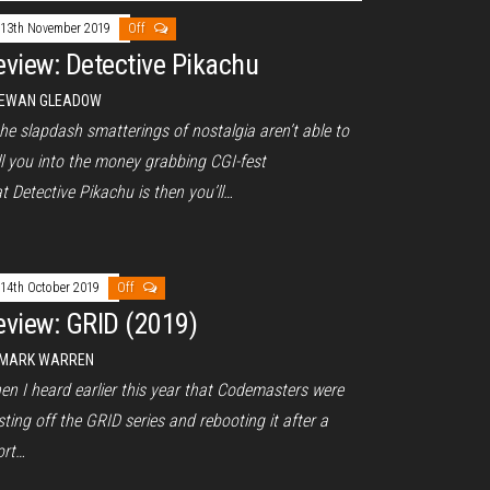
13th November 2019
Off
eview: Detective Pikachu
EWAN GLEADOW
the slapdash smatterings of nostalgia aren’t able to
ll you into the money grabbing CGI-fest
t Detective Pikachu is then you’ll…
14th October 2019
Off
eview: GRID (2019)
MARK WARREN
en I heard earlier this year that Codemasters were
ting off the GRID series and rebooting it after a
ort…