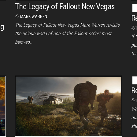
The Legacy of Fallout New Vegas
By
R
MARK WARREN
ng
The Legacy of Fallout New Vegas Mark Warren revisits
By
the unique world of one of the Fallout series’ most
If 
beloved…
pu
tha
R
By
Wh
dus
sh