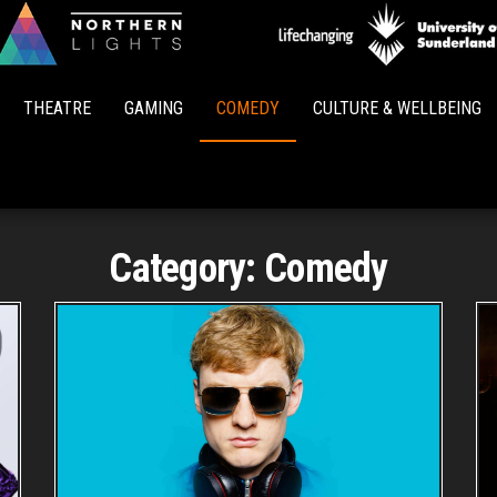
Northern
Lights
THEATRE
GAMING
COMEDY
CULTURE & WELLBEING
Category:
Comedy