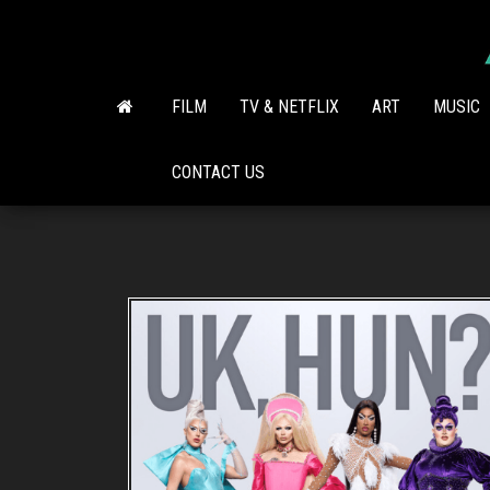
Skip
to
the
content
FILM
TV & NETFLIX
ART
MUSIC
CONTACT US