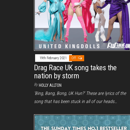
19th February 2021
Off
Drag Race UK song takes the
nation by storm
By
HOLLY ALLTON
‘Bing, Bang, Bong, UK Hun?’ These are lyrics of the
song that has been stuck in all of our heads…