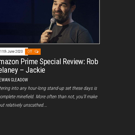
11th June 2020
Off
mazon Prime Special Review: Rob
elaney – Jackie
EWAN GLEADOW
ering into any hour-long stand-up set these days is
omplete minefield. More often than not, you’ll make
out relatively unscathed.…