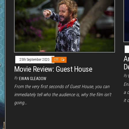
A
25th September 2020
Off
D
Movie Review: Guest House
By
By
EWAN GLEADOW
Ent
From the very first seconds of Guest House, you can
a c
immediately tell who the audience is, why the film isn’t
it 
going…