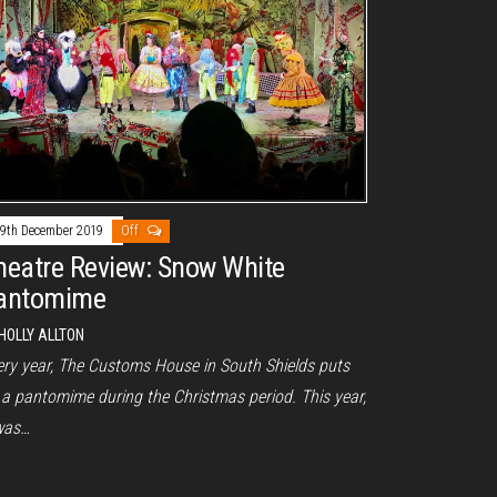
9th December 2019
Off
heatre Review: Snow White
antomime
HOLLY ALLTON
ery year, The Customs House in South Shields puts
 a pantomime during the Christmas period. This year,
 was…