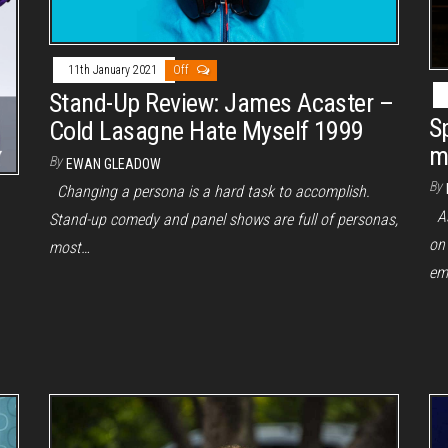
11th January 2021
Off
Stand-Up Review: James Acaster –
S
Cold Lasagne Hate Myself 1999
m
By
EWAN GLEADOW
By
Changing a persona is a hard task to accomplish.
As 
Stand-up comedy and panel shows are full of personas,
on
most…
em