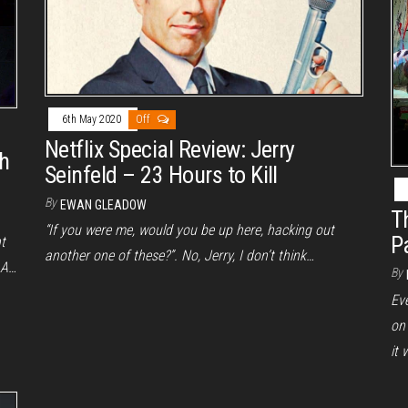
6th May 2020
Off
Netflix Special Review: Jerry
ch
Seinfeld – 23 Hours to Kill
By
EWAN GLEADOW
T
“If you were me, would you be up here, hacking out
P
t
another one of these?”. No, Jerry, I don’t think…
 A…
By
Ev
on
it