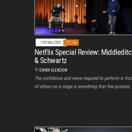
11th May 2020
Off
Netflix Special Review: Middledit
& Schwartz
By
EWAN GLEADOW
The confidence and nerve required to perform in fron
of others on a stage is something that few possess.