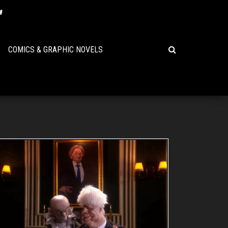
COMICS & GRAPHIC NOVELS