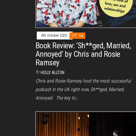
6th October 2020
Off
Book Review: ‘Sh**ged, Married,
Annoyed’ by Chris and Rosie
Ramsey
By
HOLLY ALLTON
Chris and Rosie Ramsey host the most successful
podcast in the UK right now, Sh**ged, Married,
Annoyed. The key to…