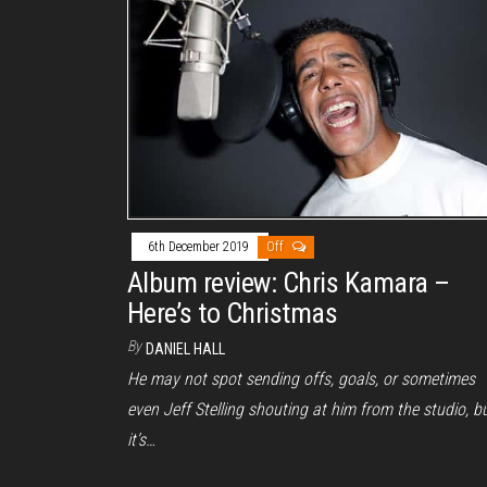
6th December 2019
Off
Album review: Chris Kamara –
Here’s to Christmas
By
DANIEL HALL
He may not spot sending offs, goals, or sometimes
even Jeff Stelling shouting at him from the studio, b
it’s…