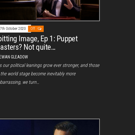
7th October 2020
Off
pitting Image, Ep 1: Puppet
asters? Not quite…
EWAN GLEADOW
our political leanings grow ever stronger, and those
 the world stage become inevitably more
barrassing, we turn…