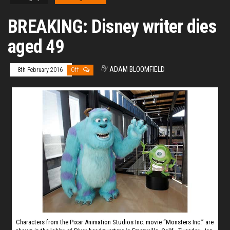
BREAKING: Disney writer dies
aged 49
By
ADAM BLOOMFIELD
8th February 2016
Off
Characters from the Pixar Animation Studios Inc. movie “Monsters Inc.” are