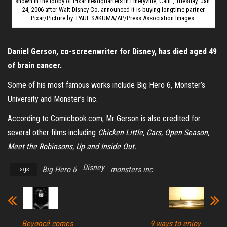
shown in the lobby of Pixar headquarters in Emeryville, Calif., Tuesday, Jan.
24, 2006 after Walt Disney Co. announced it is buying longtime partner
Pixar/Picture by: PAUL SAKUMA/AP/Press Association Images.
Daniel Gerson, co-screenwriter for Disney, has died aged 49
of brain cancer.
Some of his most famous works include Big Hero 6, Monster’s
University and Monster’s Inc.
According to Comicbook.com, Mr Gerson is also credited for
several other films including
Chicken Little, Cars, Open Season,
Meet the Robinsons, Up and Inside Out.
Disney
Big Hero 6
monsters inc
Tags
Beyoncé comes
9 ways to enjoy