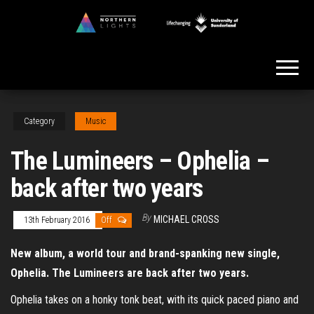
Skip
to
Northern
the
Lights
content
Category
Music
The Lumineers – Ophelia –
back after two years
By
MICHAEL CROSS
13th February 2016
Off
New album, a world tour and brand-spanking new single,
Ophelia. The Lumineers are back after two years.
Ophelia takes on a honky tonk beat, with its quick paced piano and