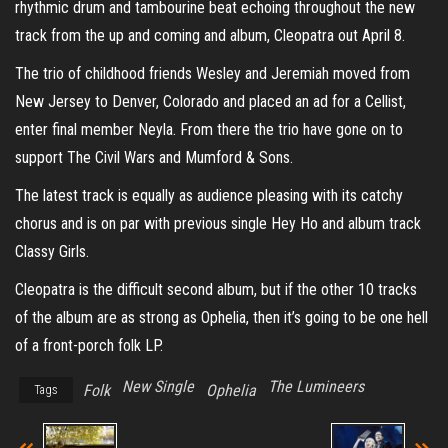
rhythmic drum and tambourine beat echoing throughout the new
track from the up and coming and album, Cleopatra out April 8.
The trio of childhood friends Wesley and Jeremiah moved from
New Jersey to Denver, Colorado and placed an ad for a Cellist,
enter final member Neyla. From there the trio have gone on to
support The Civil Wars and Mumford & Sons.
The latest track is equally as audience pleasing with its catchy
chorus and is on par with previous single Hey Ho and album track
Classy Girls.
Cleopatra is the difficult second album, but if the other 10 tracks
of the album are as strong as Ophelia, then it’s going to be one hell
of a front-porch folk LP.
New Single
The Lumineers
Folk
Ophelia
Tags