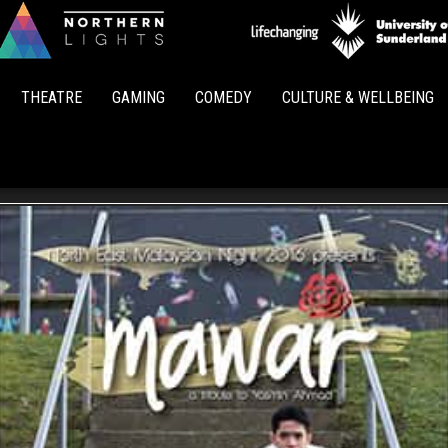
Northern
Lights
THEATRE
GAMING
COMEDY
CULTURE & WELLBEING