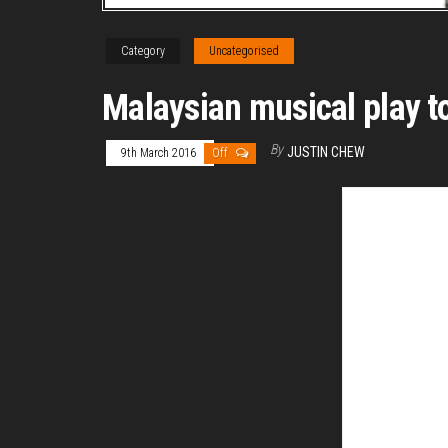
Category
Uncategorised
Malaysian musical play t
By
JUSTIN CHEW
9th March 2016
Off