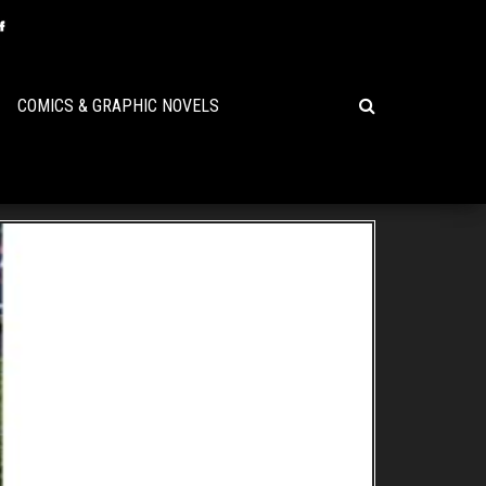
COMICS & GRAPHIC NOVELS