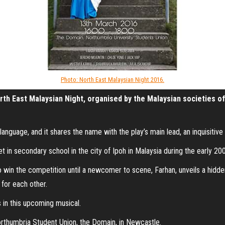
Photo: North East Malaysian Night 2016.
rth East Malaysian Night, organised by the Malaysian societies of 
nguage, and it shares the name with the play’s main lead, an inquisitive gi
 in secondary school in the city of Ipoh in Malaysia during the early 200
o win the competition until a newcomer to scene, Farhan, unveils a hidden
 for each other.
 in this upcoming musical.
rthumbria Student Union, the Domain, in Newcastle.