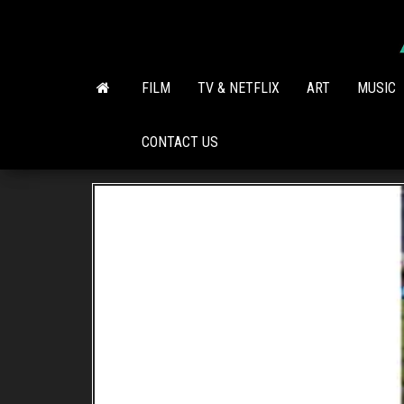
Skip
to
the
content
FILM
TV & NETFLIX
ART
MUSIC
CONTACT US