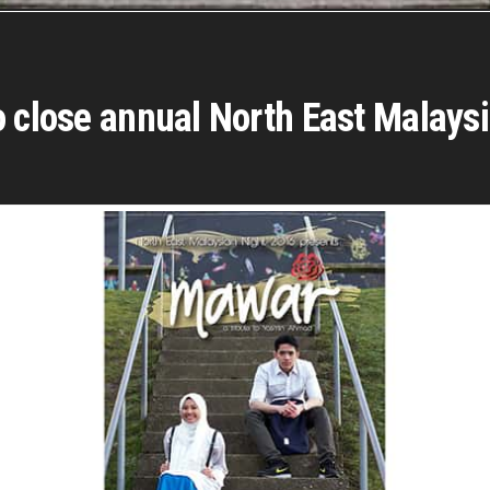
o close annual North East Malays