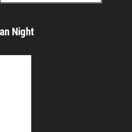
ian Night