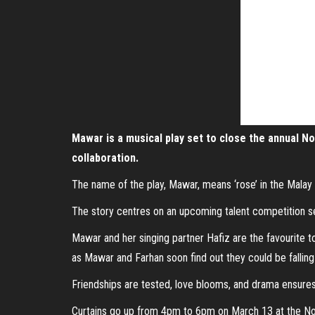
Mawar is a musical play set to close the annual No
collaboration.
The name of the play, Mawar, means ‘rose’ in the Malay la
The story centres on an upcoming talent competition set
Mawar and her singing partner Hafiz are the favourite t
as Mawar and Farhan soon find out they could be falling
Friendships are tested, love blooms, and drama ensures
Curtains go up from 4pm to 6pm on March 13 at the No