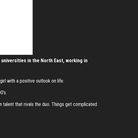
universities in the North East, working in
rl with a positive outlook on life.
0’s.
 talent that rivals the duo. Things get complicated