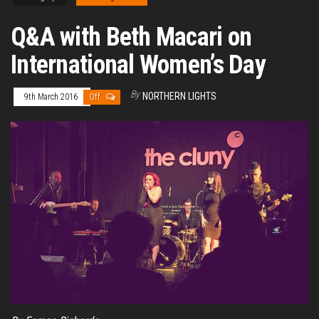
Q&A with Beth Macari on
International Women’s Day
By
NORTHERN LIGHTS
9th March 2016
Off