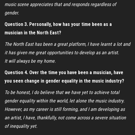
music scene appreciates that and responds regardless of
gender.
Question 3. Personally, how has your time been as a
musician in the North East?
The North East has been a great platform, I have learnt a lot and
it has given me great opportunities to develop as an artist.
It will always be my home.
Question 4. Over the time you have been a musician, have
you seen change in gender equality in the music industry?
To be honest, I do believe that we have yet to achieve total
gender equality within the world, let alone the music industry.
However, as my career is still forming, and I am developing as
an artist, I have, thankfully, not come across a severe situation
of inequality yet.