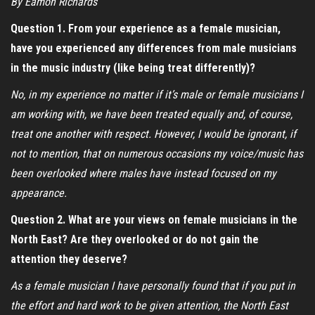
By Eamon Richards
Question 1. From your experience as a female musician,
have you experienced any differences from male musicians
in the music industry (like being treat differently)?
No, in my experience no matter if it’s male or female musicians I
am working with, we have been treated equally and, of course,
treat one another with respect. However, I would be ignorant, if
not to mention, that on numerous occasions my voice/music has
been overlooked where males have instead focused on my
appearance.
Question 2. What are your views on female musicians in the
North East? Are they overlooked or do not gain the
attention they deserve?
As a female musician I have personally found that if you put in
the effort and hard work to be given attention, the North East