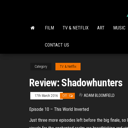
Skip
to
the
content
FILM
TV & NETFLIX
ART
MUSIC
CONTACT US
Category
TV & Netflix
Review: Shadowhunters
By
ADAM BLOOMFIELD
17th March 2016
Off
Episode 10 – This World Inverted
Just three more episodes left before the big finale, so 