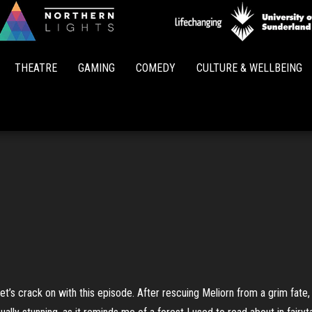
Northern
Lights
THEATRE
GAMING
COMEDY
CULTURE & WELLBEING
let’s crack on with this episode. After rescuing Meliorn from a grim fate