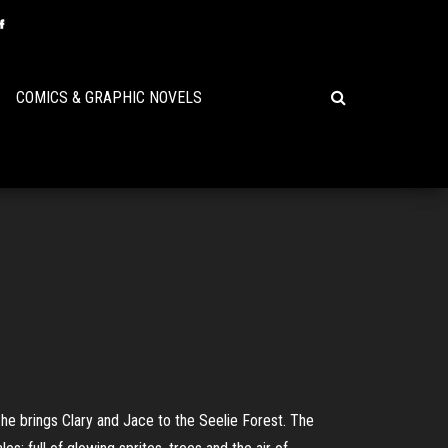
COMICS & GRAPHIC NOVELS
, he brings Clary and Jace to the Seelie Forest. The