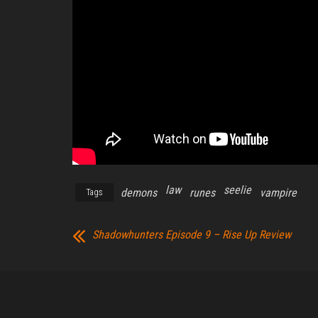
law
seelie
demons
runes
vampire
Tags
Shadowhunters Episode 9 – Rise Up Review