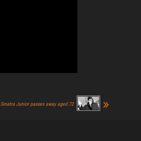
 Sinatra Junior passes away aged 72