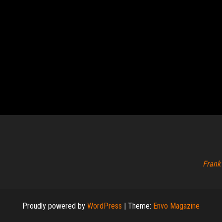
Frank
Proudly powered by
WordPress
|
Theme:
Envo Magazine