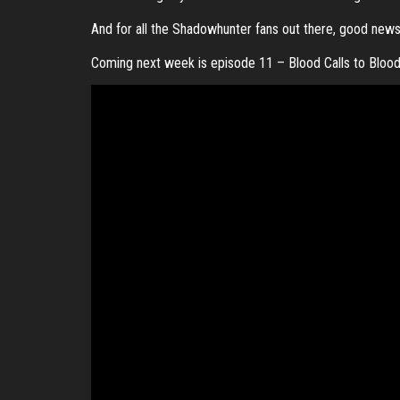
And for all the Shadowhunter fans out there, good new
Coming next week is episode 11 – Blood Calls to Bloo