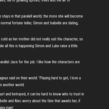
es; full of glowing sprites, trees and the air of
e stays in that paralell world, the more she will become
 normal fortune teller, Simon and Isabelle are dating,
cold as her mother did not really suit the character, so
le all this is happening Simon and Luke raise a little
arallel Jace for the job. I like how the characters are
s said on their world: ‘Playing hard to get, I love a
on another world.
t and betrayed, it can be hard to know who to trust in
elle and Alec worry about the fate that awaits her, if
hing man!