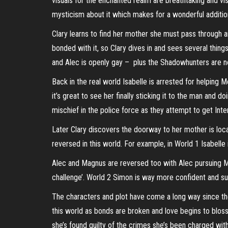
visuals for the enchanted realm are breathtaking and visua
mysticism about it which makes for a wonderful additio
Clary learns to find her mother she must pass through an
bonded with it, so Clary dives in and sees several things
and Alec is openly gay – plus the Shadowhunters are 
Back in the real world Isabelle is arrested for helping 
it’s great to see her finally sticking it to the man and d
mischief in the police force as they attempt to get Inter
Later Clary discovers the doorway to her mother is locate
reversed in this world. For example, in World 1 Isabelle
Alec and Magnus are reversed too with Alec pursuing Ma
challenge’. World 2 Simon is way more confident and sur
The characters and plot have come a long way since the
this world as bonds are broken and love begins to bloss
she’s found guilty of the crimes she’s been charged with.