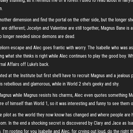
lly stunning, as it reminds me of a forest I used to read about in fairytal
n.
other dimension and find the portal on the other side, but the longer sh
 are different; Jocelyn and Valentine are still together, Magnus Bane is a
no longer needed since demons are dead.
Meliorn escape and Alec goes frantic with worry. The Isabelle who was as 
oing what she thinks is right while Alec continues to play the good boy. Whi
nal Affairs off Luke’s back.
d at the Institute but first she’ll have to recruit Magnus and a jealous p
 is rebellious and glamorous, while in World 2 she’s geeky and shy.
gnus while Magnus resists his charms, Alec even quotes something Magnu
e of himself than World 1, so it was interesting and funny to see them 
 pilot as the world they now know has changed and where people are hur
om. In the end a shocking secret is discovered by Clary and Jace as Isab
 I’m rooting for you Isabelle and Alec, for crying out loud, do the right t