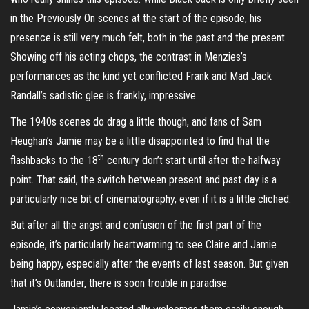
in the Previously On scenes at the start of the episode, his
presence is still very much felt, both in the past and the present.
Showing off his acting chops, the contrast in Menzies’s
performances as the kind yet conflicted Frank and Mad Jack
Randall’s sadistic glee is frankly, impressive.
The 1940s scenes do drag a little though, and fans of Sam
Heughan’s Jamie may be a little disappointed to find that the
th
flashbacks to the 18
century don’t start until after the halfway
point. That said, the switch between present and past day is a
particularly nice bit of cinematography, even if it is a little cliched.
But after all the angst and confusion of the first part of the
episode, it’s particularly heartwarming to see Claire and Jamie
being happy, especially after the events of last season. But given
that it’s Outlander, there is soon trouble in paradise.