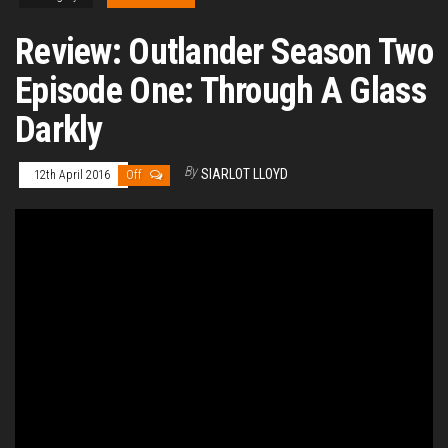
Review: Outlander Season Two
Episode One: Through A Glass
Darkly
By
SIARLOT LLOYD
12th April 2016
Off