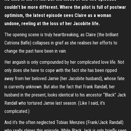
couldn’t be more different. Where the pilot is full of postwar
optimism, the latest episode sees Claire as a woman
undone, reeling at the loss of her Jacobite life.
The opening scene is truly heartbreaking, as Claire (the brilliant
Catriona Balfe) collapses in grief as she realises her efforts to
change the past have been in vain.
Her anguish is only compounded by her complicated love life. Not
only does she have to cope with the fact she has been ripped
away from her beloved Jamie (her Jacobite husband), whose fate
is currently unknown. But also the fact that Frank Randall, her
husband in the present, looks identical to his ancestor “Black” Jack
Randall who tortured Jamie last season. (Like I said, it’s
complicated.)
And it’s the often neglected Tobias Menzies (Frank/Jack Randall)
who really shines this episode. While Black Jack is only briefly seen