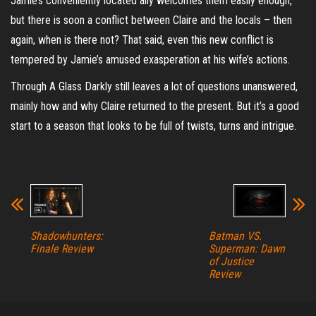
Jamie’s conveniently located ally welcomes them easily enough,
but there is soon a conflict between Claire and the locals – then
again, when is there not? That said, even this new conflict is
tempered by Jamie’s amused exasperation at his wife’s actions.
Through A Glass Darkly still leaves a lot of questions unanswered,
mainly how and why Claire returned to the present. But it’s a good
start to a season that looks to be full of twists, turns and intrigue.
Shadowhunters:
Batman VS.
Finale Review
Superman: Dawn
of Justice
Review