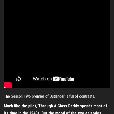
The Season Two premier of Outlander is full of contrasts.
Much like the pilot, Through A Glass Darkly spends most of
its time in the 1940s. But the mood of the two episodes