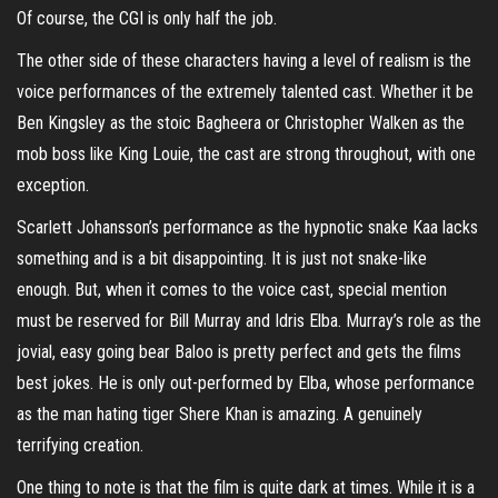
Of course, the CGI is only half the job.
The other side of these characters having a level of realism is the
voice performances of the extremely talented cast. Whether it be
Ben Kingsley as the stoic Bagheera or Christopher Walken as the
mob boss like King Louie, the cast are strong throughout, with one
exception.
Scarlett Johansson’s performance as the hypnotic snake Kaa lacks
something and is a bit disappointing. It is just not snake-like
enough. But, when it comes to the voice cast, special mention
must be reserved for Bill Murray and Idris Elba. Murray’s role as the
jovial, easy going bear Baloo is pretty perfect and gets the films
best jokes. He is only out-performed by Elba, whose performance
as the man hating tiger Shere Khan is amazing. A genuinely
terrifying creation.
One thing to note is that the film is quite dark at times. While it is a