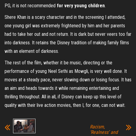
PG, it is not recommended
for very young children
.
Shere Khan is a scary character and in the screening I attended,
one young girl was extremely frightened by him and her parents
had to take her out and not return. It is dark but never veers too far
into darkness. It retains the Disney tradition of making family films
with an element of darkness.
The rest of the film, whether it be music, directing or the
performance of young Neel Sethi as Mowgli, is very well done. It
moves at a steady pace, never slowing down or losing focus. It has
an aim and heads towards it while remaining entertaining and
thrilling throughout. All in all, if Disney can keep up this level of
quality with their live action movies, then I, for one, can not wait.
Racism,
‘Realness’ and