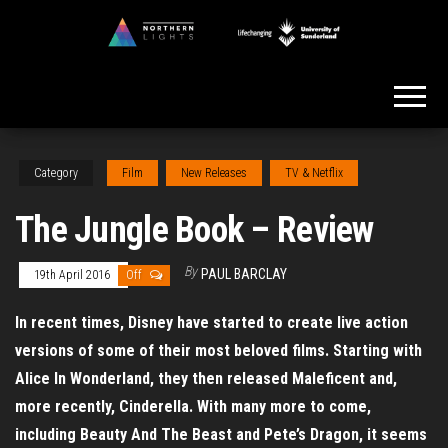
Skip
to
Northern
the
Lights
content
Category
Film
New Releases
TV & Netflix
The Jungle Book – Review
By
PAUL BARCLAY
19th April 2016
Off
In recent times, Disney have started to create live action
versions of some of their most beloved films. Starting with
Alice In Wonderland, they then released Maleficent and,
more recently, Cinderella. With many more to come,
including Beauty And The Beast and Pete’s Dragon, it seems