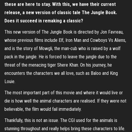
these are here to stay. With this, we have their current
release, a new version of classic tale The Jungle Book.
Does it succeed in remaking a classic?
This new version of The Jungle Book is directed by Jon Favreau,
whose previous films include Elf, Iron Man and Cowboys Vs Aliens,
and is the story of Mowgli, the man-cub who is raised by a wolf
pack in the jungle. He is forced to leave the jungle due to the
threat of the menacing tiger Shere Khan. On his journey, he
encounters the characters we all love, such as Baloo and King
Louie.
The most important part of this movie and where it would live or
die is how well the animal characters are realised. If they were not
believable, the film would fail immediately.
Thankfully, this is not an issue. The CGI used for the animals is
stunning throughout and really helps bring these characters to life.