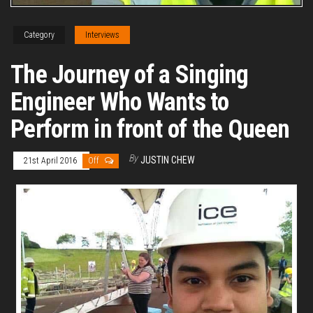
Category
Interviews
The Journey of a Singing
Engineer Who Wants to
Perform in front of the Queen
By
JUSTIN CHEW
21st April 2016
Off