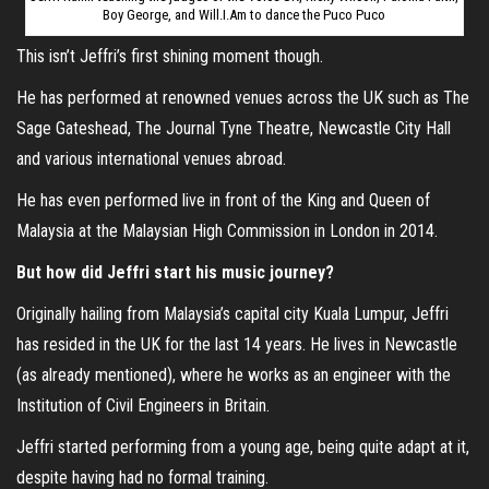
Boy George, and Will.I.Am to dance the Puco Puco
This isn’t Jeffri’s first shining moment though.
He has performed at renowned venues across the UK such as The
Sage Gateshead, The Journal Tyne Theatre, Newcastle City Hall
and various international venues abroad.
He has even performed live in front of the King and Queen of
Malaysia at the Malaysian High Commission in London in 2014.
But how did Jeffri start his music journey?
Originally hailing from Malaysia’s capital city Kuala Lumpur, Jeffri
has resided in the UK for the last 14 years. He lives in Newcastle
(as already mentioned), where he works as an engineer with the
Institution of Civil Engineers in Britain.
Jeffri started performing from a young age, being quite adapt at it,
despite having had no formal training.