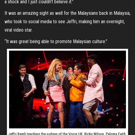
a shock and I just couldn’t believe it.”
It was an amazing sight as well for the Malaysians back in Malaysia,
who took to social media to see Jeffri, making him an overnight,
viral video star.
“It was great being able to promote Malaysian culture.”
Jeffri Ramli teaching the judges of the Voice UK, Ricky Wilson, Paloma Faith,