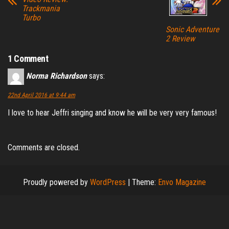
Trackmania
Turbo
Sonic Adventure
2 Review
1 Comment
Norma Richardson
says:
22nd April 2016 at 9:44 am
I love to hear Jeffri singing and know he will be very very famous!
Comments are closed.
Proudly powered by
WordPress
|
Theme:
Envo Magazine