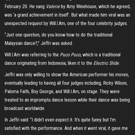
February 20. He sang
Valerie
by Amy Winehouse, which he agreed,
was ‘a grand achievement in itself’. But what made him viral was an
unexpected request by Will.I.Am, one of the four celebrity judges.
“Just one question, do you know how to do the traditional
Malaysian dance?,” Jeffri was asked.
Will.I.Am was referring to the
Puco Puco
, which is a traditional
dance originating from Indonesia, liken it to the
Electric Slide
.
Jeffri was only willing to show the American performer his moves,
eventually leading to having all four judges including, Ricky Wilson,
Paloma Faith, Boy George, and Will.I.Am, on stage. They were
treated to an impromptu dance lesson while their dance was being
broadcast worldwide.
In Jeffri said: “I didn’t even expect it. It’s quite funny but I’m
satisfied with the performance. And when it went viral, it gave me