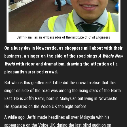
Jeffri Ramli as an Ambassador of the Institute of Civil Engineers
On a busy day in Newcastle, as shoppers mill about with their
business, a singer on the side of the road sings
A Whole New
World
with rigor and dramatism, drawing the attention of a
pleasantly surprised crowd.
But who is this gentleman? Little did the crowd realise that this
singer on side of the road was among the rising stars of the North
East. He is Jeffri Ramli, born in Malaysian but living in Newcastle.
He appeared on the Voice UK the night before.
A while ago, Jeffri made headlines all over Malaysia with his
appearance on the Voice UK, during the last blind audition on