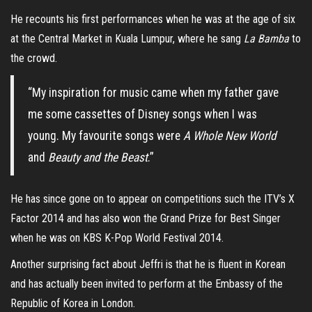
He recounts his first performances when he was at the age of six
at the Central Market in Kuala Lumpur, where he sang
La Bamba
to
the crowd.
“My inspiration for music came when my father gave
me some cassettes of Disney songs when I was
young. My favourite songs were
A Whole New World
and
Beauty and the Beast
.”
He has since gone on to appear on competitions such the ITV’s X
Factor 2014 and has also won the Grand Prize for Best Singer
when he was on KBS K-Pop World Festival 2014.
Another surprising fact about Jeffri is that he is fluent in Korean
and has actually been invited to perform at the Embassy of the
Republic of Korea in London.