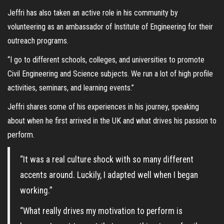
Jeffri has also taken an active role in his community by
volunteering as an ambassador of Institute of Engineering for their
outreach programs.
“I go to different schools, colleges, and universities to promote
Civil Engineering and Science subjects. We run a lot of high profile
activities, seminars, and learning events.”
Jeffri shares some of his experiences in his journey, speaking
about when he first arrived in the UK and what drives his passion to
perform.
“It was a real culture shock with so many different
accents around. Luckily, I adapted well when I began
working.”
“What really drives my motivation to perform is