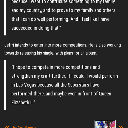
because I want to contribute something to my family
and my country, and to prove to my family and others
that I can do well performing. And I feel like I have
succeeded in doing that.”
Jeffri intends to enter into more competitions. He is also working
towards releasing his single, with plans for an album.
“I hope to compete in more competitions and
strengthen my craft further. If I could, I would perform
in Las Vegas because all the Superstars have
performed there, and maybe even in front of Queen
Elizabeth II.”
Video Review: