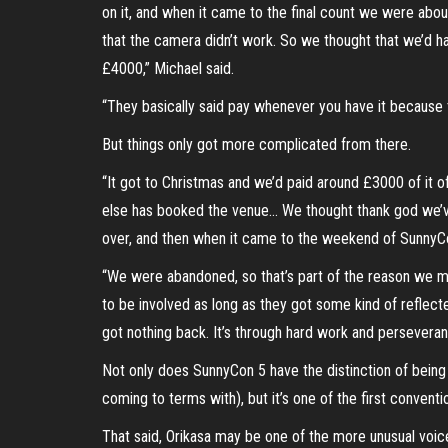
on it, and when it came to the final count we were abo
that the camera didn’t work. So we thought that we’d h
£4000,” Michael said.
“They basically said pay whenever you have it because
But things only got more complicated from there.
“It got to Christmas and we’d paid around £3000 of it o
else has booked the venue… We thought thank god we’v
over, and then when it came to the weekend of SunnyCon,
“We were abandoned, so that’s part of the reason we mo
to be involved as long as they got some kind of reflect
got nothing back. It’s through hard work and perseveranc
Not only does SunnyCon 5 have the distinction of being t
coming to terms with), but it’s one of the first convent
That said, Orikasa may be one of the more unusual voice