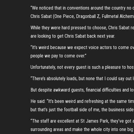
“We noticed that in conventions around the country no on
Chris Sabat (One Piece, Dragonball Z, Fullmetal Alchem
While they were hard pressed to choose, Chris Sabat re
are looking to get Chris Sabat back next year.
“It’s weird because we expect voice actors to come ove
people we pay to come over.”
Unfortunately, not every guest is such a pleasure to hos
“There’s absolutely loads, but none that I could say out
But despite awkward guests, financial difficulties and lo
He said: “It’s been weird and refreshing at the same time 
but that’s just the football side of me, the business si
“The staff are excellent at St James Park, they’ve got a
surrounding areas and make the whole city into one big