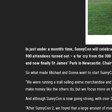
In just under a month’s time, SunnyCon will celebra
900 attendees turned out – a far cry from the 300
and now finally St James’ Park in Newcastle. Cha
So what made Michael and Donna want to start Sunny
“We were running a stall selling anime merchandise and
make money like the others do, but we focus more on the 
And although SunnyCon is now going strong, with over 2
“After SunnyCon 2, we found that a large amount of mo