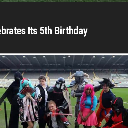
brates Its 5th Birthday