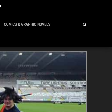
COMICS & GRAPHIC NOVELS