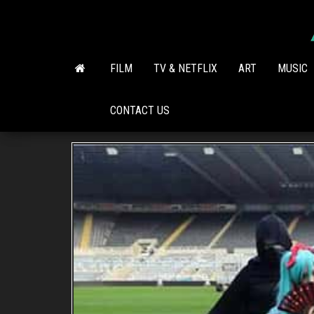
Skip
to
the
content
FILM
TV & NETFLIX
ART
MUSIC
CONTACT US