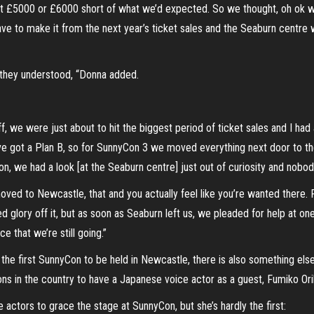
ut £5000 or £6000 short of what we’d expected. So we thought, oh ok we
ave to make it from the next year’s ticket sales and the Seaburn centre
 they understood, “Donna added.
ff, we were just about to hit the biggest period of ticket sales and I 
e got a Plan B, so for SunnyCon 3 we moved everything next door to t
 we had a look [at the Seaburn centre] just out of curiosity and nobody 
ved to Newcastle, that and you actually feel like you’re wanted there. 
ed glory off it, but as soon as Seaburn left us, we pleaded for help at 
e that we’re still going.”
he first SunnyCon to be held in Newcastle, there is also something else.
ions in the country to have a Japanese voice actor as a guest, Fumiko Ori
 actors to grace the stage at SunnyCon, but she’s hardly the first: