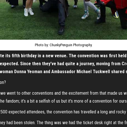
Photo by: ChunkyPenguin Photography.
te its fifth birthday in a new venue. The convention was first hel
 expected. Since then they’ve had quite a journey, moving from C
irwoman Donna Yeoman and Ambassador Michael Tuckwell shared som
Con?
 we went to other conventions and the excitement from that made us wan
fandom; it’s a bit a selfish of us but it’s more of a convention for ours
500 expected attendees, the convention has travelled a long and rocky r
ney had been stolen. The thing was we had the ticket desk right at the