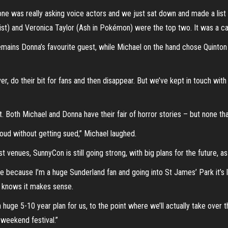
e was really asking voice actors and we just sat down and made a list of 
ist) and Veronica Taylor (Ash in Pokémon) were the top two. It was a cas
mains Donna’s favourite guest, while Michael on the hand chose Quinton 
r, do their bit for fans and then disappear. But we’ve kept in touch w
t. Both Michael and Donna have their fair of horror stories – but none th
 loud without getting sued,” Michael laughed.
st venues, SunnyCon is still going strong, with big plans for the future, a
because I’m a huge Sunderland fan and going into St James’ Park it’s like, 
de knows it makes sense.
 huge 5-10 year plan for us, to the point where we’ll actually take over 
 weekend festival.”