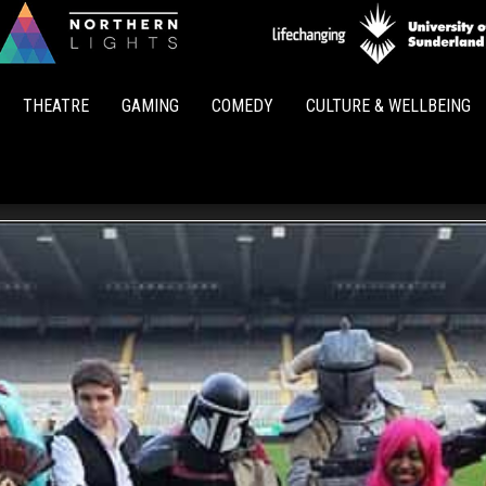
Northern
Lights
THEATRE
GAMING
COMEDY
CULTURE & WELLBEING