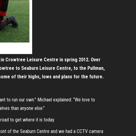
d in Crowtree Leisure Centre in spring 2012. Over
rowtree to Seaburn Leisure Centre, to the Pullman,
e of their highs, lows and plans for the future.
t to run our own.” Michael explained: “We love to
elves than anyone else.”
oad to get where it is today.
 front of the Seaburn Centre and we had a CCTV camera