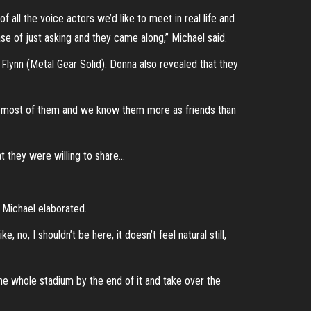
all the voice actors we’d like to meet in real life and
e of just asking and they came along,” Michael said.
Flynn (Metal Gear Solid). Donna also revealed that they
ith most of them and we know them more as friends than
at they were willing to share…
s Michael elaborated.
no, I shouldn’t be here, it doesn’t feel natural still,
the whole stadium by the end of it and take over the