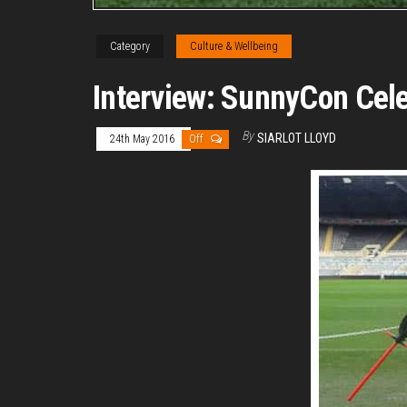
Category
Culture & Wellbeing
Interview: SunnyCon Cele
By
SIARLOT LLOYD
24th May 2016
Off