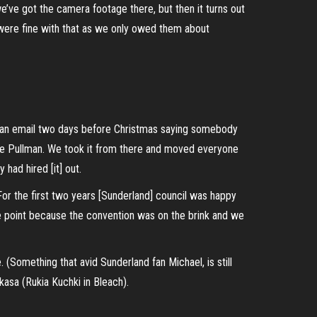
’ve got the camera footage there, but then it turns out
 were fine with that as we only owed them about
had an email two days before Christmas saying somebody
he Pullman. We took it from there and moved everyone
had hired [it] out.
For the first two years [Sunderland] council was happy
one point because the convention was on the brink and we
 (Something that avid Sunderland fan Michael, is still
kasa (Rukia Kuchki in Bleach).