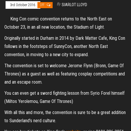
By
SIARLOT LLOYD
3rd October 2016
Off
King Con comic convention returns to the North East on
October 23, in an all new location, the Stadium of Light.
Originally started in Durham in 2014 by Dark Matter Cafe, King Con
follows in the footsteps of SunnyCon, another North East
convention, in moving to a new city to expand.
The convention is set to welcome Jerome Flynn (Bronn, Game Of
Thrones) as a guest as well as featuring cosplay competitions and
and an escape room.
You can even get a sword fighting lesson from Syrio Forel himself
(Miltos Yerolemou, Game Of Thrones)
With all this and more, the convention is sure to be a great addition
to Sunderland’s nerd culture.