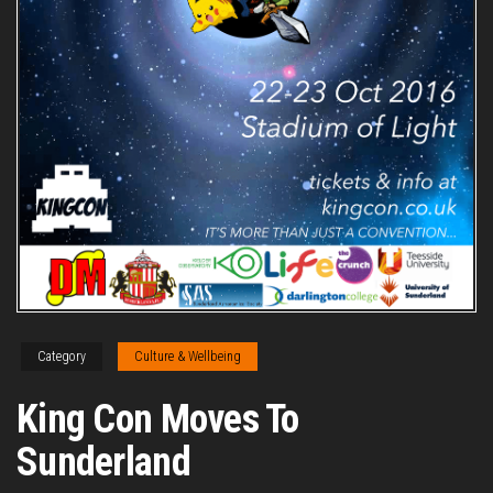
Category
Culture & Wellbeing
King Con Moves To
Sunderland