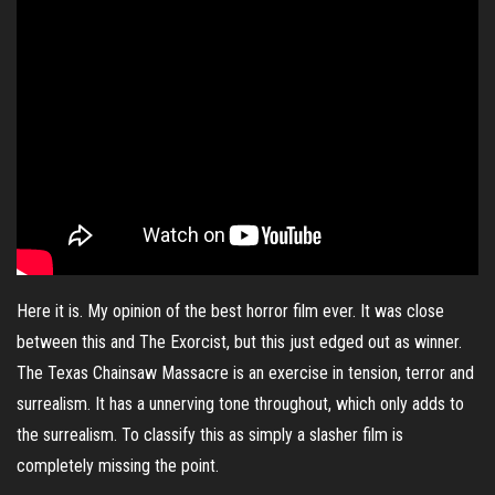
Here it is. My opinion of the best horror film ever. It was close
between this and The Exorcist, but this just edged out as winner.
The Texas Chainsaw Massacre is an exercise in tension, terror and
surrealism. It has a unnerving tone throughout, which only adds to
the surrealism. To classify this as simply a slasher film is
completely missing the point.