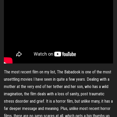
The most recent film on my list, The Babadook is one of the most
unsettling movies I have seen in quite a few years. Dealing with a
mother at the very end of her tether and her son, who has a wild
imagination, the film deals with a loss of sanity, post traumatic
stress disorder and grief. It is a horror film, but unlike many, it has a
far deeper message and meaning. Plus, unlike most recent horror
films, there are no jump scares at all, which gets a big thumbs up