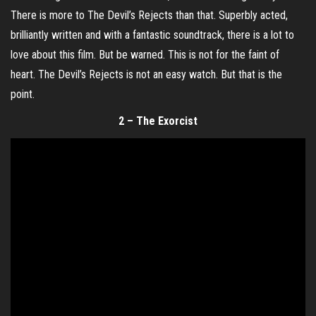
There is more to The Devil’s Rejects than that. Superbly acted,
brilliantly written and with a fantastic soundtrack, there is a lot to
love about this film. But be warned. This is not for the faint of
heart. The Devil’s Rejects is not an easy watch. But that is the
point.
2 – The Exorcist