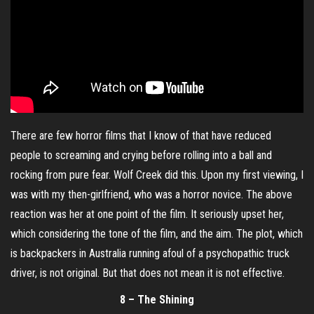
There are few horror films that I know of that have reduced
people to screaming and crying before rolling into a ball and
rocking from pure fear. Wolf Creek did this. Upon my first viewing, I
was with my then-girlfriend, who was a horror novice. The above
reaction was her at one point of the film. It seriously upset her,
which considering the tone of the film, and the aim. The plot, which
is backpackers in Australia running afoul of a psychopathic truck
driver, is not original. But that does not mean it is not effective.
8 – The Shining