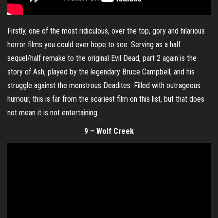
Firstly, one of the most ridiculous, over the top, gory and hilarious
horror films you could ever hope to see. Serving as a half
sequel/half remake to the original Evil Dead, part 2 again is the
story of Ash, played by the legendary Bruce Campbell, and his
struggle against the monstrous Deadites. Filled with outrageous
humour, this is far from the scariest film on this list, but that does
not mean it is not entertaining.
9 – Wolf Creek