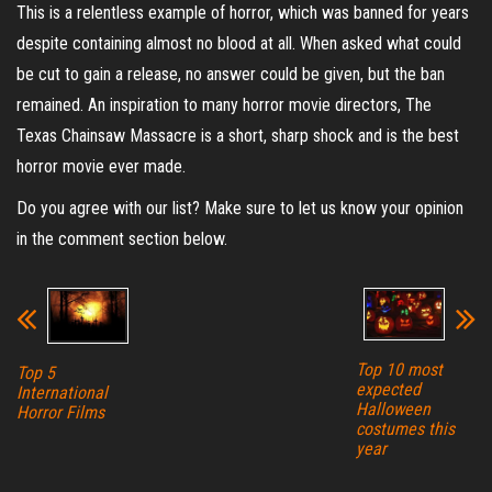
This is a relentless example of horror, which was banned for years
despite containing almost no blood at all. When asked what could
be cut to gain a release, no answer could be given, but the ban
remained. An inspiration to many horror movie directors, The
Texas Chainsaw Massacre is a short, sharp shock and is the best
horror movie ever made.
Do you agree with our list? Make sure to let us know your opinion
in the comment section below.
Top 10 most
Top 5
expected
International
Halloween
Horror Films
costumes this
year