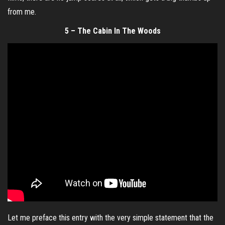
from me.
5 – The Cabin In The Woods
Let me preface this entry with the very simple statement that the