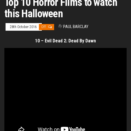
Top 10 Horror Films to watch
this Halloween
By
PAUL BARCLAY
28th October 2016
Off
10 – Evil Dead 2: Dead By Dawn