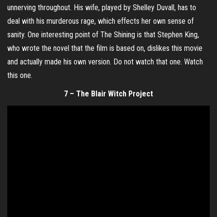
unnerving throughout. His wife, played by Shelley Duvall, has to
deal with his murderous rage, which effects her own sense of
sanity. One interesting point of The Shining is that Stephen King,
who wrote the novel that the film is based on, dislikes this movie
and actually made his own version. Do not watch that one. Watch
this one.
7 – The Blair Witch Project