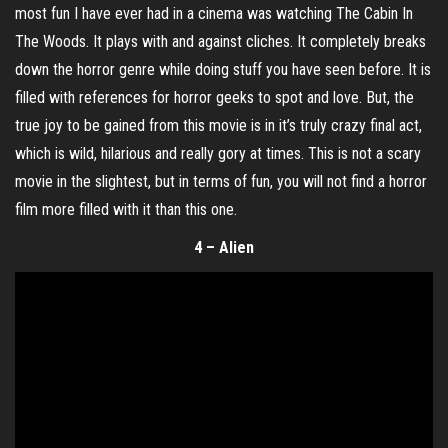
most fun I have ever had in a cinema was watching The Cabin In
The Woods. It plays with and against cliches. It completely breaks
down the horror genre while doing stuff you have seen before. It is
filled with references for horror geeks to spot and love. But, the
true joy to be gained from this movie is in it’s truly crazy final act,
which is wild, hilarious and really gory at times. This is not a scary
movie in the slightest, but in terms of fun, you will not find a horror
film more filled with it than this one.
4 – Alien