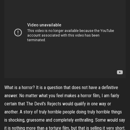
What is a horror? It is a question that does not have a definitive
answer. No matter what you feel makes a horror film, I am fairly
certain that The Devil’s Rejects would qualify in one way or
another. A story of truly horrible people doing truly horrible things
is shocking, gruesome and completely enthralling. Some would say
it is nothing more than a torture film, but that is selling it very short.