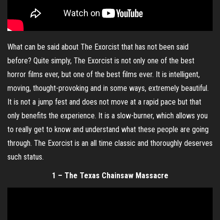
What can be said about The Exorcist that has not been said
before? Quite simply, The Exorcist is not only one of the best
horror films ever, but one of the best films ever. It is intelligent,
moving, thought-provoking and in some ways, extremely beautiful.
It is not a jump fest and does not move at a rapid pace but that
only benefits the experience. It is a slow-burner, which allows you
to really get to know and understand what these people are going
through. The Exorcist is an all time classic and thoroughly deserves
such status.
1 – The Texas Chainsaw Massacre