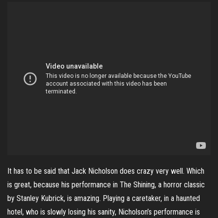
It has to be said that Jack Nicholson does crazy very well. Which
is great, because his performance in The Shining, a horror classic
by Stanley Kubrick, is amazing. Playing a caretaker, in a haunted
hotel, who is slowly losing his sanity, Nicholson’s performance is