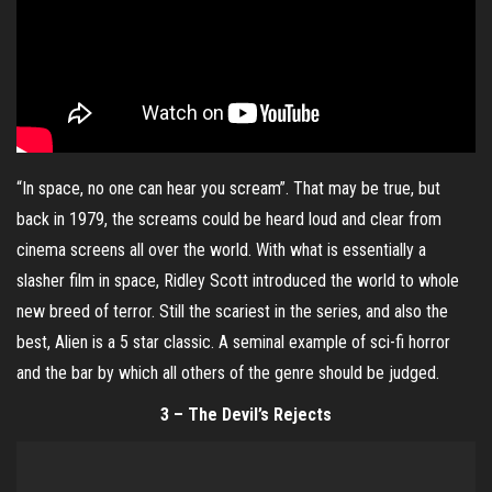
“In space, no one can hear you scream”. That may be true, but
back in 1979, the screams could be heard loud and clear from
cinema screens all over the world. With what is essentially a
slasher film in space, Ridley Scott introduced the world to whole
new breed of terror. Still the scariest in the series, and also the
best, Alien is a 5 star classic. A seminal example of sci-fi horror
and the bar by which all others of the genre should be judged.
3 – The Devil’s Rejects