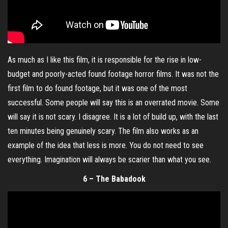
As much as I like this film, it is responsible for the rise in low-
budget and poorly-acted found footage horror films. It was not the
first film to do found footage, but it was one of the most
successful. Some people will say this is an overrated movie. Some
will say it is not scary. I disagree. It is a lot of build up, with the last
ten minutes being genuinely scary. The film also works as an
example of the idea that less is more. You do not need to see
everything. Imagination will always be scarier than what you see.
6 – The Babadook