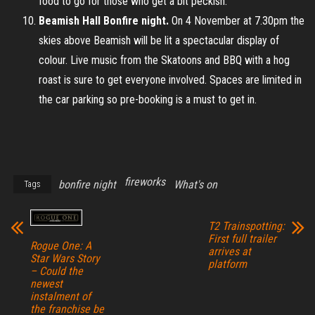
food to go for those who get a bit peckish.
Beamish Hall Bonfire night.
On 4 November at 7.30pm the
skies above Beamish will be lit a spectacular display of
colour. Live music from the Skatoons and BBQ with a hog
roast is sure to get everyone involved. Spaces are limited in
the car parking so pre-booking is a must to get in.
fireworks
bonfire night
What's on
Tags
T2 Trainspotting:
First full trailer
Rogue One: A
arrives at
Star Wars Story
platform
– Could the
newest
instalment of
the franchise be