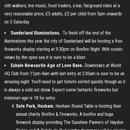
stilt walkers, live music, food traders, a bar, fairground rides at a
very reasonable price; £5 adults, £2 per child from 5pm onwards
on 5 Saturday.
Sunderland Illuminations.
To finish off the end of the
illuminations this year the city of Sunderland will be hosting a free
fireworks display starting at 9.30pm on Bonfire Night. With scenic
views by the open sea it is sure to be a blast.
Exhale Newcastle Age of Love Rave.
Downstairs at World
HQ Club from 11pm-4am with last entry at 2.00am is sure to be an
amazing night. You’ll need to get tickets sorted quickly though as it
is always a sold out show. Expect some fantastic fireworks but
minimum age is 18 for entry.
Sele Park, Hexham.
Hexham Round Table is hosting their
annual charity Bonfire & Fireworks. A bonfire and huge
firework display providing The Sunshine Panners of Haydon