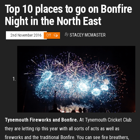
Top 10 places to go on Bonfire
Night in the North East
By
STACEY MCMASTER
2nd November 2016
Off
Tynemouth Fireworks and Bonfire.
At Tynemouth Cricket Club
they are letting rip this year with all sorts of acts as well as
fireworks and the traditional Bonfire. You can see fire breathers,