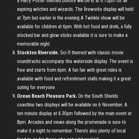
a Harry Potter themed bonfire will be lit at 6.15pm for all
aspiring witches and wizards. The fireworks display will held
at 7pm but earlier in the evening A Twinkle show will be
available for children at 6pm. With hot food and drink, a fully
stocked bar and glow sticks available it is sure to make a
memorable night.
Stockton Riverside.
Sci-fi themed with classic movie
soundtracks accompany this waterside display. The event is
free and starts from 6pm. A fun fair with great rides is
available with food and refreshment stalls making it a great
outing for everyone.
Ocean Beach Pleasure Park.
On the South Shields
coastline two displays will be available on 6 November. A
ten minute display at 6.30pm followed by the main event at
8pm. Arcades and views along the promenade is sure to
make it a night to remember. There’s also plenty of local