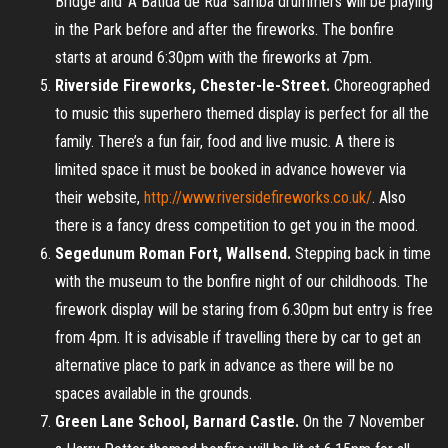
Bridge and ‘A Batida de Rua’ samba drummers will be playing
in the Park before and after the fireworks. The bonfire
starts at around 6:30pm with the fireworks at 7pm.
Riverside Fireworks, Chester-le-Street.
Choreographed
to music this superhero themed display is perfect for all the
family. There’s a fun fair, food and live music. A there is
limited space it must be booked in advance however via
their website,
http://www.riversidefireworks.co.uk/
. Also
there is a fancy dress competition to get you in the mood.
Segedunum Roman Fort, Wallsend.
Stepping back in time
with the museum to the bonfire night of our childhoods. The
firework display will be staring from 6.30pm but entry is free
from 4pm. It is advisable if travelling there by car to get an
alternative place to park in advance as there will be no
spaces available in the grounds.
Green Lane School, Barnard Castle.
On the 7 November