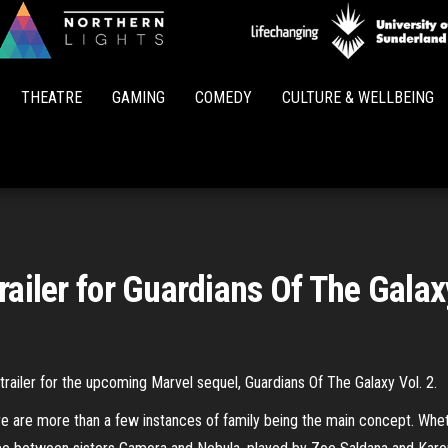
Northern
Lights
THEATRE
GAMING
COMEDY
CULTURE & WELLBEING
railer for Guardians Of The Galax
 trailer for the upcoming Marvel sequel, Guardians Of The Galaxy Vol. 2.
 are more than a few instances of family being the main concept. Whethe