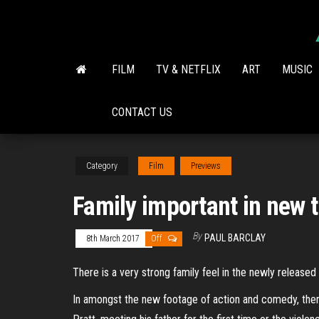
Skip
to
the
content
FILM
TV & NETFLIX
ART
MUSIC
CONTACT US
Category
Film
Previews
Family important in new t
By
PAUL BARCLAY
8th March 2017
Off
There is a very strong family feel in the newly released
In amongst the new footage of action and comedy, there