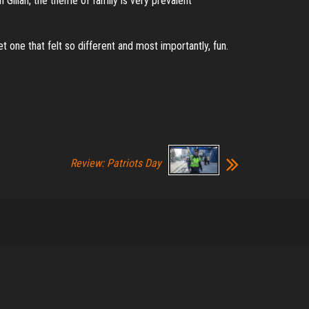
Gillan, the theme of family is very prevalent
 one that felt so different and most importantly, fun.
Review: Patriots Day