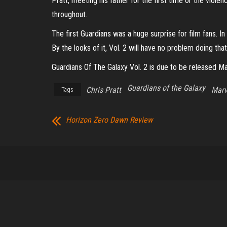
Pratt, meeting his father for the first time or the vio
throughout.
The first Guardians was a huge surprise for film fans. 
By the looks of it, Vol. 2 will have no problem doing that
Guardians Of The Galaxy Vol. 2 is due to be released Ma
Guardians of the Galaxy
Chris Pratt
Marv
Tags
Horizon Zero Dawn Review