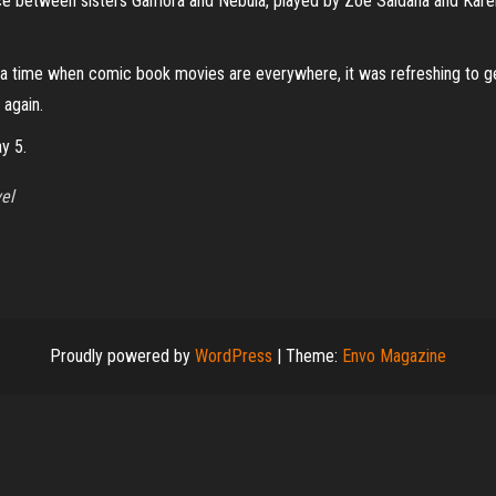
lence between sisters Gamora and Nebula, played by Zoe Saldana and Karen 
In a time when comic book movies are everywhere, it was refreshing to get
 again.
y 5.
el
Proudly powered by
WordPress
|
Theme:
Envo Magazine