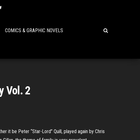
COMICS & GRAPHIC NOVELS
y Vol. 2
r it be Peter “Star-Lord” Quill, played again by Chris