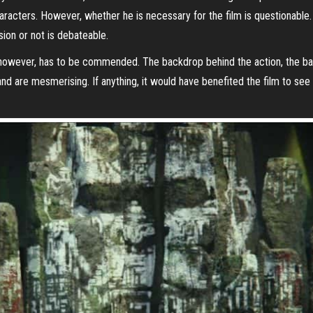
aracters. However, whether he is necessary for the film is questionable. 
sion or not is debateable.
m, however, has to be commended. The backdrop behind the action, the bat
land are mesmerising. If anything, it would have benefited the film to s