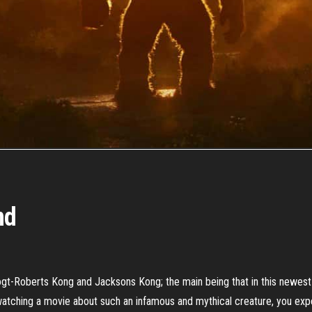
nd
t-Roberts Kong and Jacksons Kong; the main being that in this newest i
watching a movie about such an infamous and mythical creature, you expe