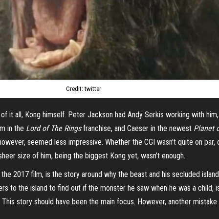
Credit: twitter
f it all, Kong himself. Peter Jackson had Andy Serkis working with him, w
um in the
Lord of The Rings
franchise, and Caeser in the newest
Planet 
 however, seemed less impressive. Whether the CGI wasn’t quite on par, 
he sheer size of him, being the biggest Kong yet, wasn’t enough.
the 2017 film, is the story around why the beast and his secluded islan
ers to the island to find out if the monster he saw when he was a child, i
uth. This story should have been the main focus. However, another mistake