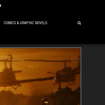
COMICS & GRAPHIC NOVELS