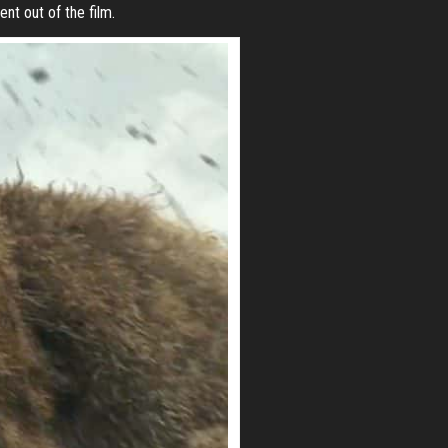
nt out of the film.