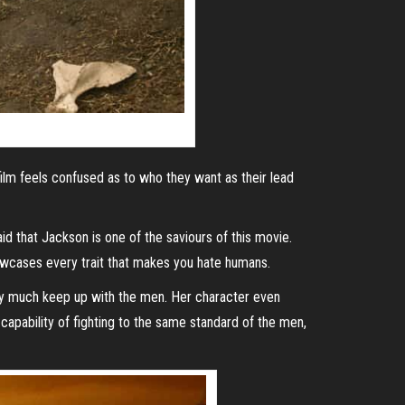
film feels confused as to who they want as their lead
id that Jackson is one of the saviours of this movie.
howcases every trait that makes you hate humans.
ery much keep up with the men. Her character even
 capability of fighting to the same standard of the men,