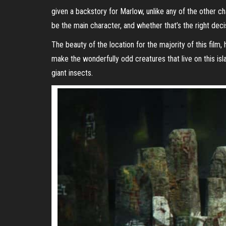
given a backstory for Marlow, unlike any of the other ch
be the main character, and whether that’s the right deci
The beauty of the location for the majority of this fil
make the wonderfully odd creatures that live on this is
giant insects.