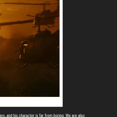
ys, and his character is far from boring. We are also