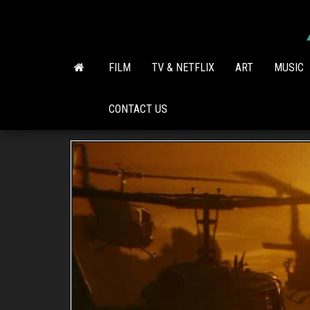
Skip
to
the
content
FILM
TV & NETFLIX
ART
MUSIC
CONTACT US