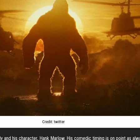
Credit: twitter
ly and his character, Hank Marlow. His comedic timing is on point as alwa