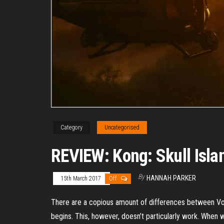
Category
Uncategorised
REVIEW: Kong: Skull Isla
By
HANNAH PARKER
15th March 2017
Off
There are a copious amount of differences between Vog
begins. This, however, doesn’t particularly work. When 