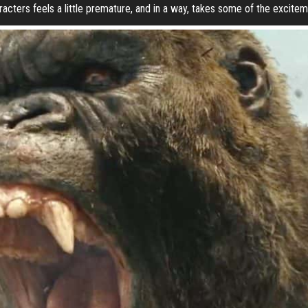
acters feels a little premature, and in a way, takes some of the exciteme