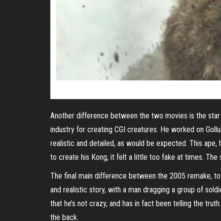
Another difference between the two movies is the star o
industry for creating CGI creatures. He worked on Goll
realistic and detailed, as would be expected. This ape,
to create his Kong, it felt a little too fake at times. T
The final main difference between the 2005 remake, to 
and realistic story, with a man dragging a group of soldi
that he’s not crazy, and has in fact been telling the tr
the back.