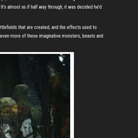
It’s almost as if half way through, it was decided he’d
tlefields that are created, and the effects used to
ee even more of these imaginative monsters, beasts and