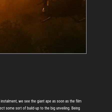
nstalment, we see the giant ape as soon as the film
ct some sort of build-up to the big unveiling. Being