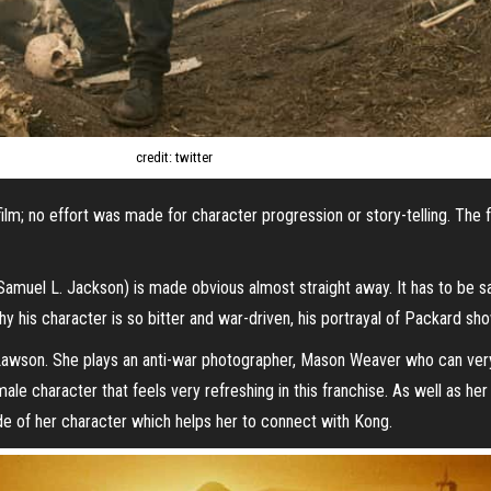
credit: twitter
film; no effort was made for character progression or story-telling. The 
Samuel L. Jackson) is made obvious almost straight away. It has to be sa
hy his character is so bitter and war-driven, his portrayal of Packard s
ie Lawson. She plays an anti-war photographer, Mason Weaver who can v
le character that feels very refreshing in this franchise. As well as her
e of her character which helps her to connect with Kong.