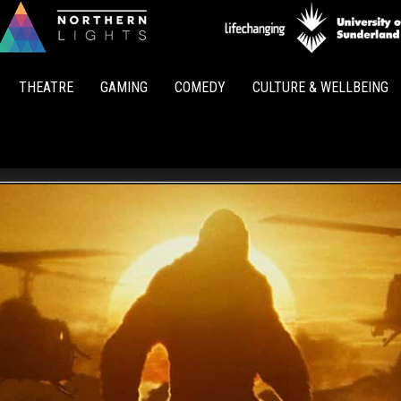
Northern
Lights
THEATRE
GAMING
COMEDY
CULTURE & WELLBEING