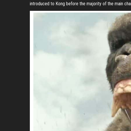
introduced to Kong before the majority of the main char