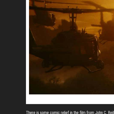
There is some comic relief in the film from John C. Reil