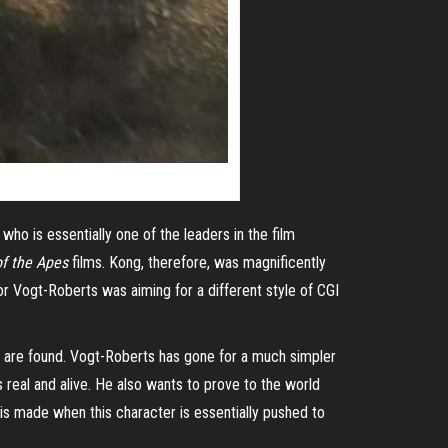
ho is essentially one of the leaders in the film
of the Apes
films. Kong, therefore, was magnificently
or Vogt-Roberts was aiming for a different style of CGI
d are found. Vogt-Roberts has gone for a much simpler
s real and alive. He also wants to prove to the world
 is made when this character is essentially pushed to