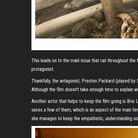
This leads on to the main issue that ran throughout the 
protagonist.
Thankfully, the antagonist, Preston Packard (played by 
Although the film doesn’t take enough time to explain w
Another actor that helps to keep the film going is Br
saves a few of them, which is an aspect of the main fema
she manages to keep the empathetic, understanding sid