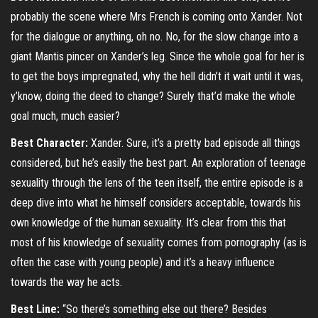
probably the scene where Mrs French is coming onto Xander. Not
for the dialogue or anything, oh no. No, for the slow change into a
giant Mantis pincer on Xander’s leg. Since the whole goal for her is
to get the boys impregnated, why the hell didn’t it wait until it was,
y’know, doing the deed to change? Surely that’d make the whole
goal much, much easier?
Best Character:
Xander. Sure, it’s a pretty bad episode all things
considered, but he’s easily the best part. An exploration of teenage
sexuality through the lens of the teen itself, the entire episode is a
deep dive into what he himself considers acceptable, towards his
own knowledge of the human sexuality. It’s clear from this that
most of his knowledge of sexuality comes from pornography (as is
often the case with young people) and it’s a heavy influence
towards the way he acts.
Best Line:
“So there’s something else out there? Besides