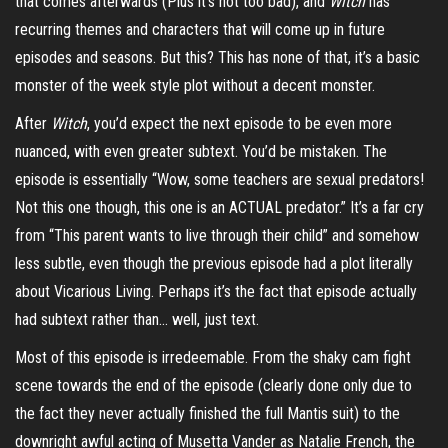
that comes afterwards (Plus it’s not too bad), and
Witch
has
recurring themes and characters that will come up in future
episodes and seasons. But this? This has none of that, it’s a basic
monster of the week style plot without a decent monster.
After
Witch
, you’d expect the next episode to be even more
nuanced, with even greater subtext. You’d be mistaken. The
episode is essentially “Wow, some teachers are sexual predators!
Not this one though, this one is an ACTUAL predator.” It’s a far cry
from “This parent wants to live through their child” and somehow
less subtle, even though the previous episode had a plot literally
about Vicarious Living. Perhaps it’s the fact that episode actually
had subtext rather than… well, just text.
Most of this episode is irredeemable. From the shaky cam fight
scene towards the end of the episode (clearly done only due to
the fact they never actually finished the full Mantis suit) to the
downright awful acting of Musetta Vander as Natalie French, the