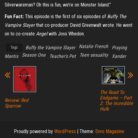
Silverwareman? Oh this is fun, we’re on Monster Island.”
Fun Fact:
This episode is the first of six episodes of
Buffy The
Vampire Slayer
that co-producer David Greenwalt wrote. He went
on to co-create
Angel
with Joss Whedon.
Natalie French
Buffy the Vampire Slayer
Praying
Tags
Season One
Teen sexuality
Mantis
Teacher's Pet
Xander
The Road To
Endgame – Part
Review: Red
2: The Incredible
Sparrow
Hulk
Proudly powered by
WordPress
|
Theme:
Envo Magazine