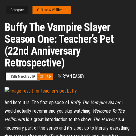
Category
Culture & Wellbeing
Buffy The Vampire Slayer
Season One: Teacher’s Pet
(22nd Anniversary
Retrospective)
By
RYAN EASBY
13th March 2019
Off
And here it is. The first episode of
Buffy The Vampire Slayer
I
would actually recommend you skip watching.
Welcome To The
Hellmouth
is a great introduction to the show,
The Harvest
is a
necessary part of the series and it’s a set-up to literally everything