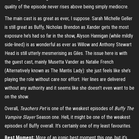
quality of the episode never rises above being simply mediocre.
The main cast is as great as ever, I suppose. Sarah Michelle Geller
is still great as Buffy, Nicholas Brendon as Xander gets the most
exposure he’s had so far in the show, Alyson Hannigan (while mildly
side-lined) is as wonderful as ever as Willow and Anthony Stewart
Head is still utterly mesmerising as Giles. The issue here is with
the guest cast, mainly Musetta Vander as Natalie French
(Alternatively known as The Mantis Lady): she just feels like she’s
playing the role without care nor effort. Her lines are delivered
without any authority and it seems like she doesn’t even want to be
on the show.
Overall,
Teachers Pet
is one of the weakest episodes of
Buffy The
Vampire Slayer
Season one. Hell, it might be one of the weakest
episodes of Buffy overall. It’s certainly one of my least favourites.
Best Moment:
More of an ironic best moment this one, but it’s