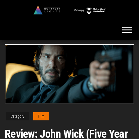
Skip
to
Northern
the
Lights
content
Category
Film
Review: John Wick (Five Year