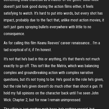
doesn’t just look good during the action films either, it feels
satisfying to watch. It’s hard to put into words, but every shot has
impact, probably due to the fact that, unlike most action movies, it
isn’t just guns spraying bullets everywhere with little to no
consequence.
As for calling this film Keanu Reeves’ career renaissance… I’m a
tad sceptical of it, if I’m honest.
It’s not that he’s bad in this or anything, it’s that there’s not much
exactly to go off. This isn’t like the Matrix, which was balancing
complex and groundbreaking action with complex narrative
questions, but it’s not trying to be. He’s good in the role he’s given,
but the role he’s given doesn’t do much other than shoot a gun. I’ll
hold my full opinions on the character back until I’ve seen John
Wick: Chapter 2, but for now I remain unimpressed.