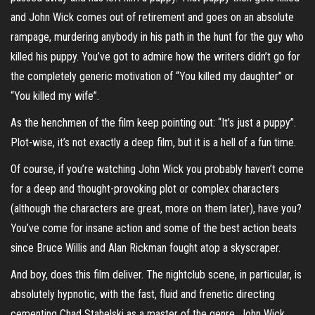
and John Wick comes out of retirement and goes on an absolute
rampage, murdering anybody in his path in the hunt for the guy who
killed his puppy. You’ve got to admire how the writers didn’t go for
the completely generic motivation of “You killed my daughter” or
“You killed my wife”.
As the henchmen of the film keep pointing out: “It’s just a puppy”.
Plot-wise, it’s not exactly a deep film, but it is a hell of a fun time.
Of course, if you’re watching John Wick you probably haven’t come
for a deep and thought-provoking plot or complex characters
(although the characters are great, more on them later), have you?
You’ve come for insane action and some of the best action beats
since Bruce Willis and Alan Rickman fought atop a skyscraper.
And boy, does this film deliver. The nightclub scene, in particular, is
absolutely hypnotic, with the fast, fluid and frenetic directing
cementing Chad Stahelski as a master of the genre. John Wick