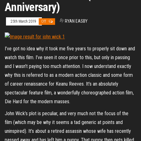
Anniversary)
By
RYAN EASBY
25th March 2019
Off
I’ve got no idea why it took me five years to properly sit down and
watch this film. I’ve seen it once prior to this, but only in passing
and I wasn’t paying too much attention. I now understand exactly
why this is referred to as a modern action classic and some form
of career renaissance for Keanu Reeves. It’s an absolutely
spectacular feature film, a wonderfully choreographed action film,
Die Hard for the modern masses.
John Wick’s plot is peculiar, and very much not the focus of the
film (which may be why it seems a tad generic at points and
uninspired). It’s about a retired assassin whose wife has recently
passed away and has left him a puppy. That puppy then gets killed