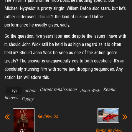
The villain is just another mob boss, he’s nothing special, but
Michael Nyqvuist is pretty alright. Willem Dafoe also stars, but he’s
rather underused. This isn’t the kind of nuanced Dafoe
performance he usually gives, sadly.
So the question, five years later and despite the issues I have with
it, should John Wick still be held in as high a regard as it is often
held in? Should John Wick be seen as one of the action genre
greats? The answer is unequivocally yes to both questions. It’s an
absolutely stunning film with some jaw-dropping sequences. Any
action fan will adore this.
Career renaissance
Keanu
action
John Wick
Tags
Reeves
Puppy
Review: Us
Game Review: