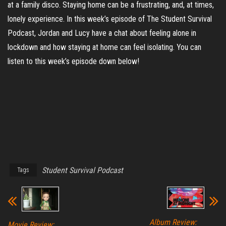
at a family disco. Staying home can be a frustrating, and, at times,
lonely experience. In this week’s episode of The Student Survival
Podcast, Jordan and Lucy have a chat about feeling alone in
lockdown and how staying at home can feel isolating. You can
listen to this week’s episode down below!
Student Survival Podcast
Tags
Album Review:
Movie Review: