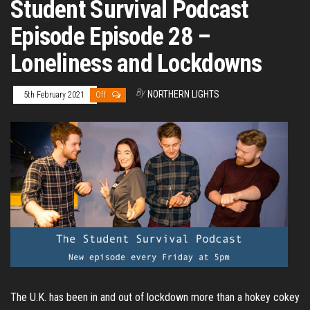
Student Survival Podcast
Episode Episode 28 –
Loneliness and Lockdowns
By
NORTHERN LIGHTS
5th February 2021
Off
The U.K. has been in and out of lockdown more than a hokey cokey