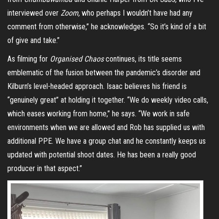
interviewed over
Zoom,
who perhaps I wouldn’t have had any
comment from otherwise,” he acknowledges. “So it’s kind of a bit
of give and take.”
As filming for
Organised Chaos
continues, its title seems
emblematic of the fusion between the pandemic’s disorder and
Kilburn’s level-headed approach. Isaac believes his friend is
“genuinely great” at holding it together. “We do weekly video calls,
which eases working from home,” he says. “We work in safe
environments when we are allowed and Rob has supplied us with
additional PPE. We have a group chat and he constantly keeps us
updated with potential shoot dates. He has been a really good
producer in that aspect.”