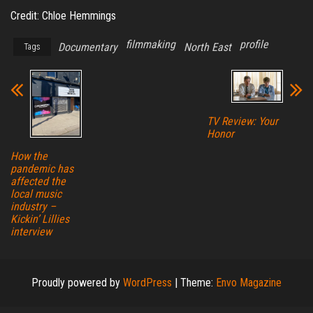
Credit: Chloe Hemmings
filmmaking
profile
Documentary
North East
Tags
TV Review: Your
Honor
How the
pandemic has
affected the
local music
industry –
Kickin’ Lillies
interview
Proudly powered by
WordPress
|
Theme:
Envo Magazine