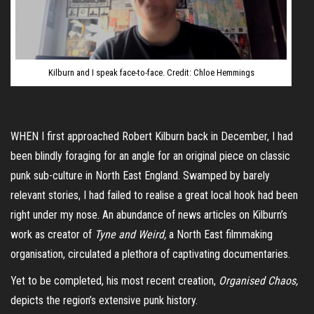
Kilburn and I speak face-to-face. Credit: Chloe Hemmings
WHEN I first approached Robert Kilburn back in December, I had
been blindly foraging for an angle for an original piece on classic
punk sub-culture in North East England. Swamped by barely
relevant stories, I had failed to realise a great local hook had been
right under my nose. An abundance of news articles on Kilburn’s
work as creator of
Tyne and Weird,
a North East filmmaking
organisation, circulated a plethora of captivating documentaries.
Yet to be completed, his most recent creation,
Organised Chaos,
depicts the region’s extensive punk history.