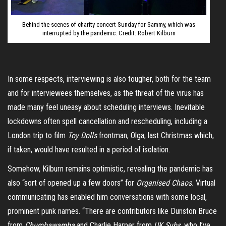
Behind the scenes of charity concert Sunday for Sammy, which was
interrupted by the pandemic. Credit: Robert Kilburn
In some respects, interviewing is also tougher, both for the team
and for interviewees themselves, as the threat of the virus has
made many feel uneasy about scheduling interviews. Inevitable
lockdowns often spell cancellation and rescheduling, including a
London trip to film
Toy Dolls
frontman, Olga, last Christmas which,
if taken, would have resulted in a period of isolation.
Somehow, Kilburn remains optimistic, revealing the pandemic has
also “sort of opened up a few doors” for
Organised Chaos.
Virtual
communicating has enabled him conversations with some local,
prominent punk names. “There are contributors like Dunston Bruce
from
Chumbawamba
and Charlie Harper from
UK Subs,
who I’ve