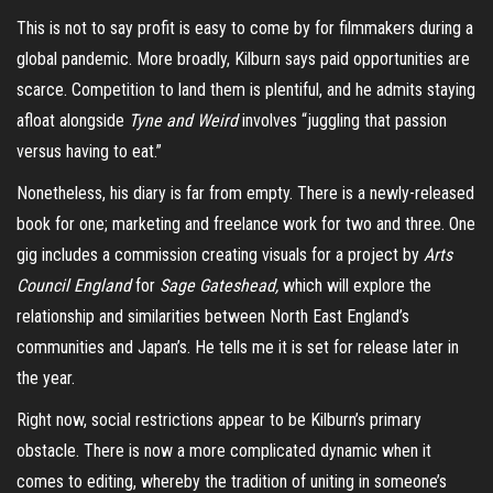
This is not to say profit is easy to come by for filmmakers during a
global pandemic. More broadly, Kilburn says paid opportunities are
scarce. Competition to land them is plentiful, and he admits staying
afloat alongside
Tyne and Weird
involves “juggling that passion
versus having to eat.”
Nonetheless, his diary is far from empty. There is a newly-released
book for one; marketing and freelance work for two and three. One
gig includes a commission creating visuals for a project by
Arts
Council England
for
Sage Gateshead,
which will explore the
relationship and similarities between North East England’s
communities and Japan’s. He tells me it is set for release later in
the year.
Right now, social restrictions appear to be Kilburn’s primary
obstacle. There is now a more complicated dynamic when it
comes to editing, whereby the tradition of uniting in someone’s