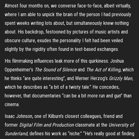
Almost four months on, we converse face-to-face, albeit virtually,
where I am able to unpick the brain of the person I had previously
spent weeks writing lots about, but simultaneously knew nothing
about. His backdrop, festooned by pictures of music artists and
obscure culture, exudes the personality I felt had been veiled
slightly by the rigidity often found in text-based exchanges.
His filmmaking influences leak more of this quirkiness: Joshua
Oppenheimer’s
The Sound of Silence
and
The Act of Killing,
which
he thinks “are quite interesting”, and Werner Herzog’s
Grizzly Man,
which he describes as “a bit of a twisty tale.” He concedes,
however, that documentaries “can be a bit more run and gun” than
cinema.
Isaac Johnson, one of Kilburn’s closest colleagues, friend and
former
Digital Film and Production
classmate at the
University of
Sunderland
, defines his work as “niche.” “He’s really good at finding