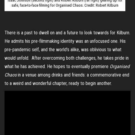
Isaac Johnson (second right) and Robert Kilburn (far right) gearing up for
safe, face-to-face filming for Organised Chaos. Credit: Robert Kilburn
There is a past to dwell on and a future to look towards for Kilburn.
He admits his pre-filmmaking identity was an unfocused one. His
pre-pandemic self, and the world’s alike, was oblivious to what
would unfold. After overcoming both challenges, he takes pride in
what he has achieved. He hopes to eventually premiere
Organised
Chaos
in a venue among drinks and friends: a commemorative end
to a weird and wonderful chapter, ready to begin another.