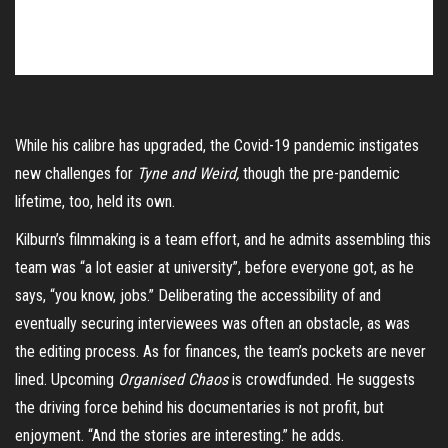
While his calibre has upgraded, the Covid-19 pandemic instigates
new challenges for
Tyne and Weird,
though the pre-pandemic
lifetime, too, held its own.
Kilburn’s filmmaking is a team effort, and he admits assembling this
team was “a lot easier at university”, before everyone got, as he
says, “you know, jobs.” Deliberating the accessibility of and
eventually securing interviewees was often an obstacle, as was
the editing process. As for finances, the team’s pockets are never
lined. Upcoming
Organised Chaos
is crowdfunded. He suggests
the driving force behind his documentaries is not profit, but
enjoyment. “And the stories are interesting.” he adds.