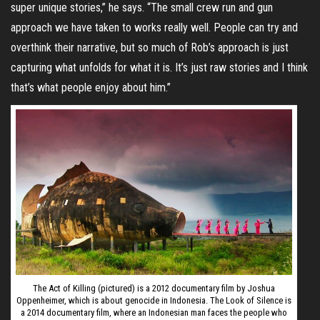
super unique stories,” he says. “The small crew run and gun
approach we have taken to works really well. People can try and
overthink their narrative, but so much of Rob’s approach is just
capturing what unfolds for what it is. It’s just raw stories and I think
that’s what people enjoy about him.”
The Act of Killing (pictured) is a 2012 documentary film by Joshua
Oppenheimer, which is about genocide in Indonesia. The Look of Silence is
a 2014 documentary film, where an Indonesian man faces the people who