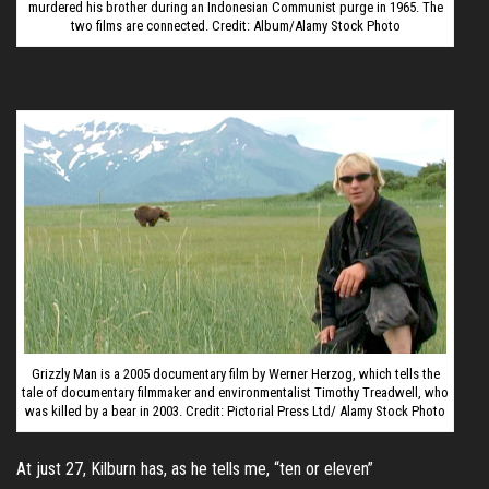
murdered his brother during an Indonesian Communist purge in 1965. The
two films are connected. Credit: Album/Alamy Stock Photo
Grizzly Man is a 2005 documentary film by Werner Herzog, which tells the
tale of documentary filmmaker and environmentalist Timothy Treadwell, who
was killed by a bear in 2003. Credit: Pictorial Press Ltd/ Alamy Stock Photo
At just 27, Kilburn has, as he tells me, “ten or eleven”