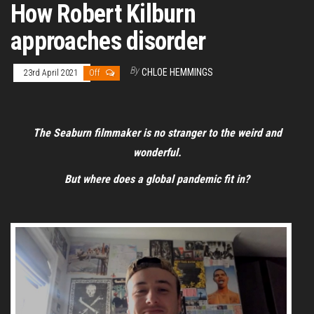
How Robert Kilburn
approaches disorder
By
CHLOE HEMMINGS
23rd April 2021
Off
The Seaburn filmmaker is no stranger to the weird and
wonderful.
But where does a global pandemic fit in?