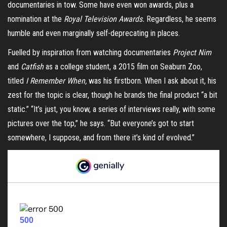
documentaries in tow. Some have even won awards, plus a
nomination at the
Royal Television Awards.
Regardless, he seems
humble and even marginally self-deprecating in places.
Fuelled by inspiration from watching documentaries
Project Nim
and
Catfish
as a college student, a 2015 film on Seaburn Zoo,
titled
I Remember When,
was his firstborn. When I ask about it, his
zest for the topic is clear, though he brands the final product “a bit
static.” “It’s just, you know, a series of interviews really, with some
pictures over the top,” he says. “But everyone’s got to start
somewhere, I suppose, and from there it’s kind of evolved.”