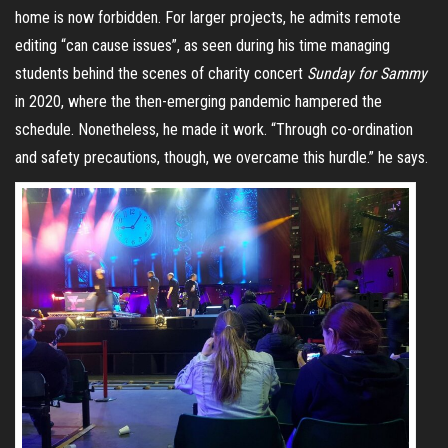
home is now forbidden. For larger projects, he admits remote
editing “can cause issues”, as seen during his time managing
students behind the scenes of charity concert
Sunday for Sammy
in 2020, where the then-emerging pandemic hampered the
schedule. Nonetheless, he made it work. “Through co-ordination
and safety precautions, though, we overcame this hurdle.” he says.