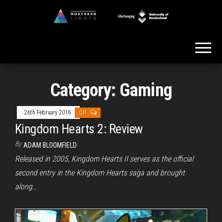
Skip
to
Northern
the
Lights
content
Category:
Gaming
26th February 2016
Off
Kingdom Hearts 2: Review
By
ADAM BLOOMFIELD
Released in 2005, Kingdom Hearts II serves as the official
second entry in the Kingdom Hearts saga and brought
along…