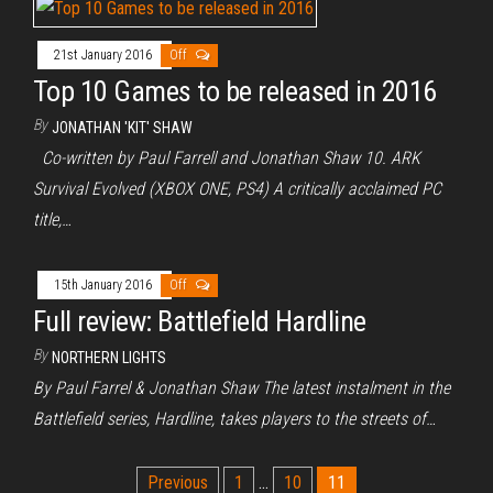
21st January 2016
Off
Top 10 Games to be released in 2016
By
JONATHAN 'KIT' SHAW
Co-written by Paul Farrell and Jonathan Shaw 10. ARK
Survival Evolved (XBOX ONE, PS4) A critically acclaimed PC
title,…
15th January 2016
Off
Full review: Battlefield Hardline
By
NORTHERN LIGHTS
By Paul Farrel & Jonathan Shaw The latest instalment in the
Battlefield series, Hardline, takes players to the streets of…
Posts
Previous
1
…
10
11