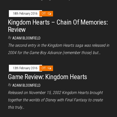
18th February 2016
Off
Kingdom Hearts – Chain Of Memories:
Review
By
ADAM BLOOMFIELD
The second entry in the Kingdom Hearts saga was released in
2004 for the Game Boy Advance (remember those) but…
13th February 2016
Off
Game Review: Kingdom Hearts
By
ADAM BLOOMFIELD
Released on November 15, 2002 Kingdom Hearts brought
together the worlds of Disney with Final Fantasy to create
this truly…