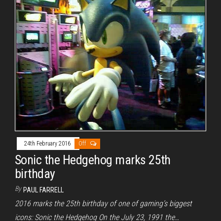
24th February 2016
Off
Sonic the Hedgehog marks 25th
birthday
By
PAUL FARRELL
2016 marks the 25th birthday of one of gaming’s biggest
icons: Sonic the Hedgehog On the July 23, 1991 the…