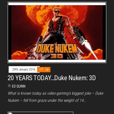
29th January 2016
Off
20 YEARS TODAY…Duke Nukem: 3D
By
ED QUINN
What is known today as video-gaming’s biggest joke – Duke
Nukem – fell from grace under the weight of 14…