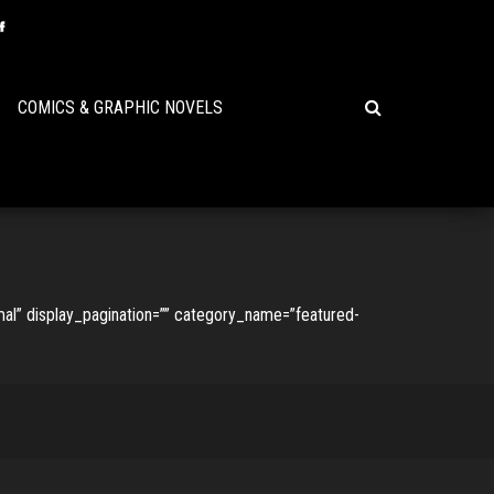
COMICS & GRAPHIC NOVELS
l” display_pagination=”” category_name=”featured-