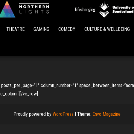
Northern
Lights
THEATRE
GAMING
COMEDY
CULTURE & WELLBEING
”” posts_per_page=”1″ column_number=”1″ space_between_items=”norma
/vc_column][/vc_row]
Proudly powered by
WordPress
|
Theme:
Envo Magazine