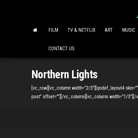
Skip
to
the
content
FILM
TV & NETFLIX
ART
MUSIC
CONTACT US
Northern Lights
[vc_row][vc_column width=”2/3″][qodef_layout4 skin=
post” offset=””][/vc_column][vc_column width=”1/3″][