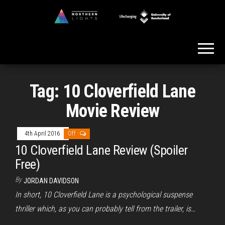
Skip
to
Northern
the
Lights
content
Tag:
10 Cloverfield Lane
Movie Review
4th April 2016
Off
10 Cloverfield Lane Review (Spoiler
Free)
By
JORDAN DAVIDSON
In short, 10 Cloverfield Lane is a psychological suspense
thriller which, as you can probably tell from the trailer, is…