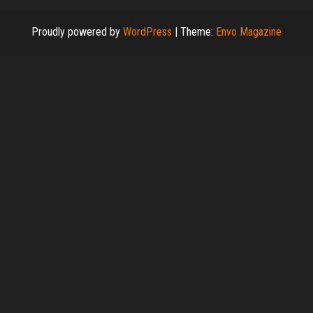
Proudly powered by
WordPress
|
Theme:
Envo Magazine