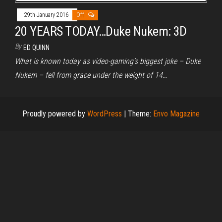
29th January 2016
Off
20 YEARS TODAY…Duke Nukem: 3D
By
ED QUINN
What is known today as video-gaming’s biggest joke – Duke
Nukem – fell from grace under the weight of 14…
Proudly powered by
WordPress
|
Theme:
Envo Magazine