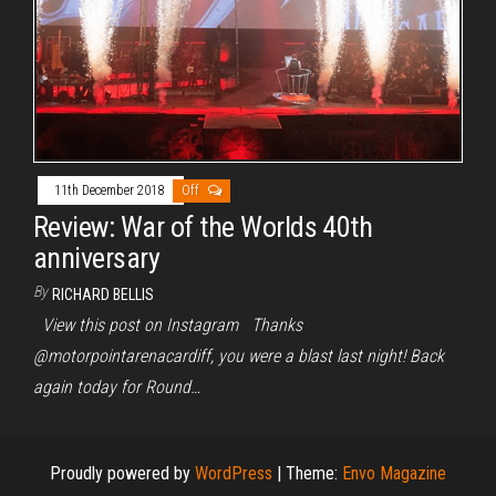
11th December 2018
Off
Review: War of the Worlds 40th
anniversary
By
RICHARD BELLIS
View this post on Instagram Thanks
@motorpointarenacardiff, you were a blast last night! Back
again today for Round…
Proudly powered by
WordPress
|
Theme:
Envo Magazine