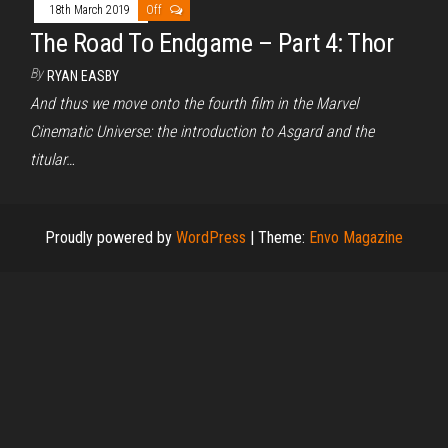
18th March 2019
Off
The Road To Endgame – Part 4: Thor
By
RYAN EASBY
And thus we move onto the fourth film in the Marvel
Cinematic Universe: the introduction to Asgard and the
titular…
Proudly powered by
WordPress
|
Theme:
Envo Magazine