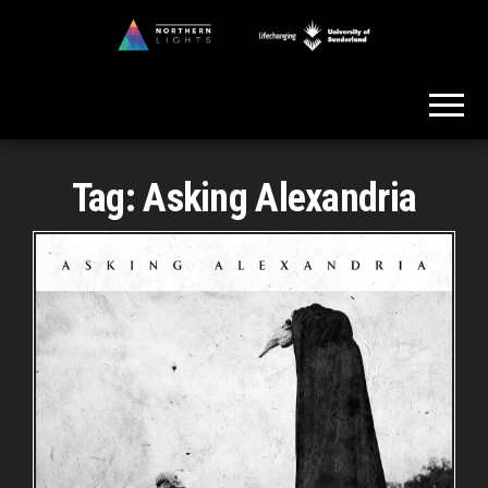
Skip
to
Northern
the
Lights
content
Tag:
Asking Alexandria