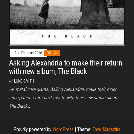
2nd February 2016
Off
Asking Alexandria to make their return
with new album, The Black
By
LUKE SMITH
UK metal core giants, Asking Alexandria, make their much
anticipated return next month with their new studio album.
The Black…
Proudly powered by
WordPress
|
Theme:
Envo Magazine