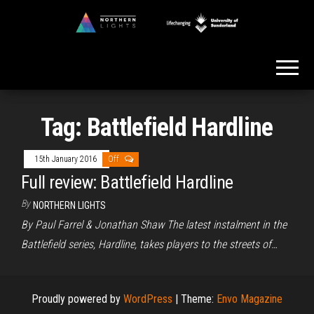
Skip
to
Northern
the
Lights
content
Tag:
Battlefield Hardline
15th January 2016
Off
Full review: Battlefield Hardline
By
NORTHERN LIGHTS
By Paul Farrel & Jonathan Shaw The latest instalment in the
Battlefield series, Hardline, takes players to the streets of…
Proudly powered by
WordPress
|
Theme:
Envo Magazine