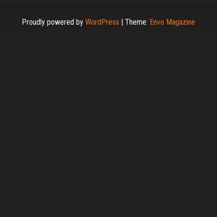
Proudly powered by
WordPress
|
Theme:
Envo Magazine