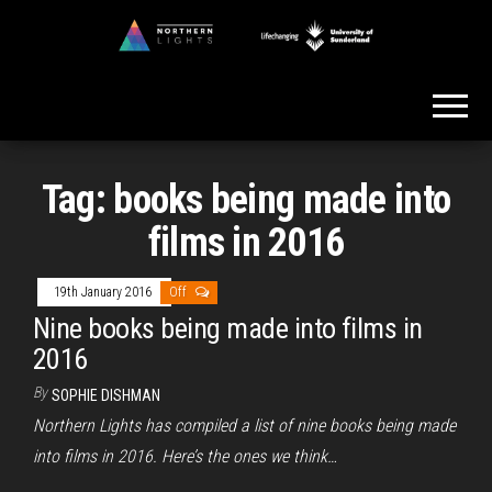
Skip
to
Northern
the
Lights
content
Tag:
books being made into
films in 2016
19th January 2016
Off
Nine books being made into films in
2016
By
SOPHIE DISHMAN
Northern Lights has compiled a list of nine books being made
into films in 2016. Here’s the ones we think…