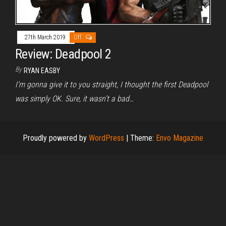
27th March 2019
Off
Review: Deadpool 2
By
RYAN EASBY
I’m gonna give it to you straight, I thought the first Deadpool
was simply OK. Sure, it wasn’t a bad…
Proudly powered by
WordPress
|
Theme:
Envo Magazine