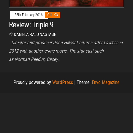
26th February 2016
Off
Review: Triple 9
By
DANIELA RALU NASTASE
Director and producer John Hillcoat returns after Lawless in
2012 with another crime movie. The star cast such
as Norman Reedus, Casey…
Proudly powered by
WordPress
|
Theme:
Envo Magazine