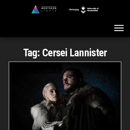
Skip
to
Northern
the
Lights
content
Tag:
Cersei Lannister