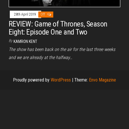
28th April 2019
Off
REVIEW: Game of Thrones, Season
Eight: Episode One and Two
By
KAMRON KENT
The show has been back on the air for the last three weeks
and we are already at the halfway…
Proudly powered by
WordPress
|
Theme:
Envo Magazine