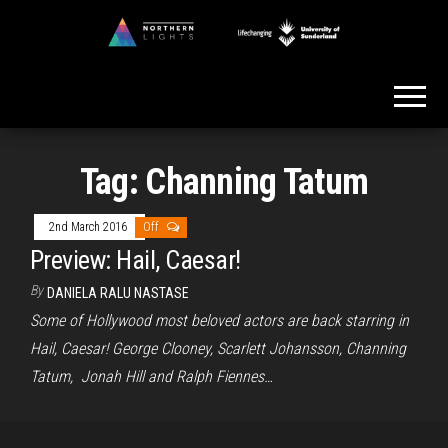
Skip
to
Northern
the
Lights
content
Tag:
Channing Tatum
2nd March 2016
Off
Preview: Hail, Caesar!
By
DANIELA RALU NASTASE
Some of Hollywood most beloved actors are back starring in
Hail, Caesar! George Clooney, Scarlett Johansson, Channing
Tatum, Jonah Hill and Ralph Fiennes…