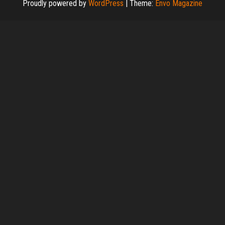
Proudly powered by
WordPress
|
Theme:
Envo Magazine