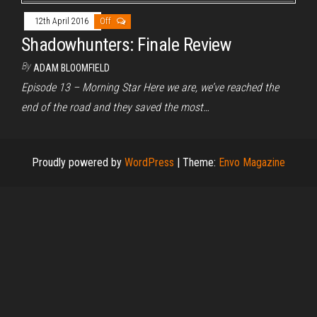
12th April 2016
Off
Shadowhunters: Finale Review
By
ADAM BLOOMFIELD
Episode 13 – Morning Star Here we are, we’ve reached the
end of the road and they saved the most…
Proudly powered by
WordPress
|
Theme:
Envo Magazine