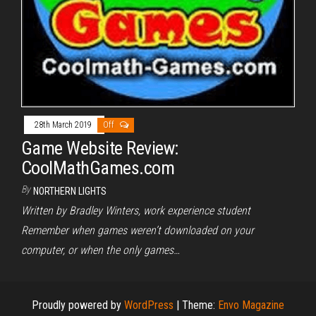
28th March 2019
Off
Game Website Review:
CoolMathGames.com
By
NORTHERN LIGHTS
Written by Bradley Winters, work experience student
Remember when games weren’t downloaded on your
computer, or when the only games…
Proudly powered by
WordPress
|
Theme:
Envo Magazine