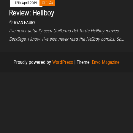
12th April 2019
Off
Review: Hellboy
By
RYAN EASBY
I’ve never actually seen Guillermo Del Toro’s Hellboy movies.
Sacrilege, I know. I’ve also never read the Hellboy comics. So…
Proudly powered by
WordPress
|
Theme:
Envo Magazine