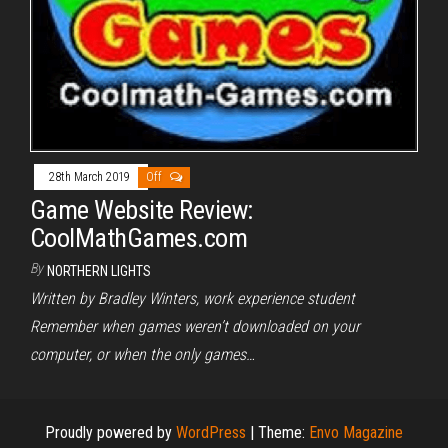
28th March 2019
Off
Game Website Review:
CoolMathGames.com
By
NORTHERN LIGHTS
Written by Bradley Winters, work experience student
Remember when games weren’t downloaded on your
computer, or when the only games…
Proudly powered by
WordPress
|
Theme:
Envo Magazine