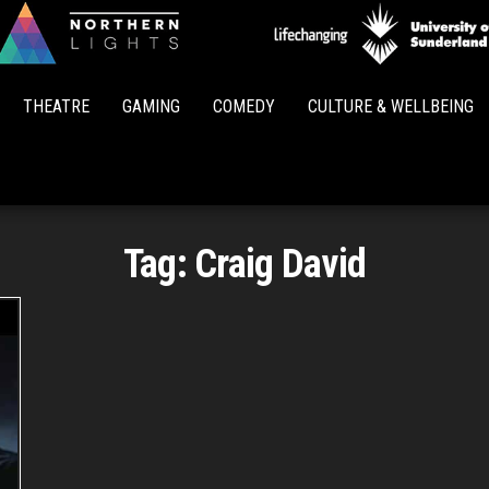
Northern
Lights
THEATRE
GAMING
COMEDY
CULTURE & WELLBEING
Tag:
Craig David