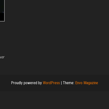
ver
Proudly powered by
WordPress
|
Theme:
Envo Magazine