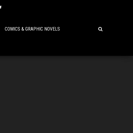
COMICS & GRAPHIC NOVELS