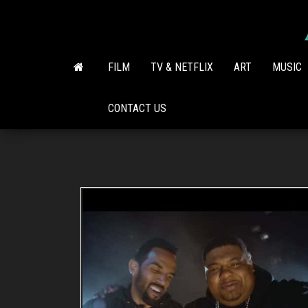
Skip
to
the
content
FILM
TV & NETFLIX
ART
MUSIC
CONTACT US