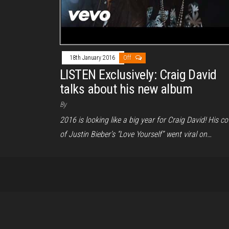
18th January 2016
Off
LISTEN Exclusively: Craig David
talks about his new album
By
2016 is looking like a big year for Craig David! His co
of Justin Bieber’s “Love Yourself” went viral on…