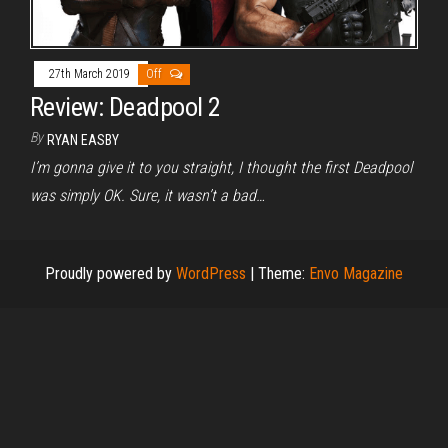
27th March 2019
Off
Review: Deadpool 2
By
RYAN EASBY
I’m gonna give it to you straight, I thought the first Deadpool
was simply OK. Sure, it wasn’t a bad…
Proudly powered by
WordPress
|
Theme:
Envo Magazine