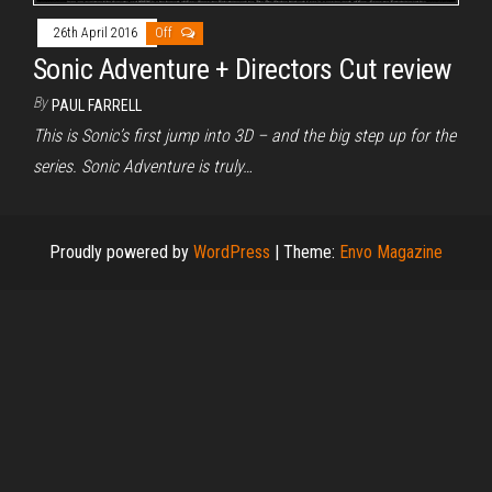
26th April 2016
Off
Sonic Adventure + Directors Cut review
By
PAUL FARRELL
This is Sonic’s first jump into 3D – and the big step up for the
series. Sonic Adventure is truly…
Proudly powered by
WordPress
|
Theme:
Envo Magazine