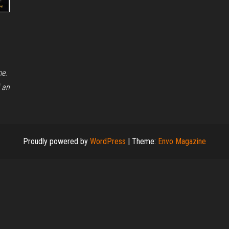
me.
 an
Proudly powered by
WordPress
|
Theme:
Envo Magazine