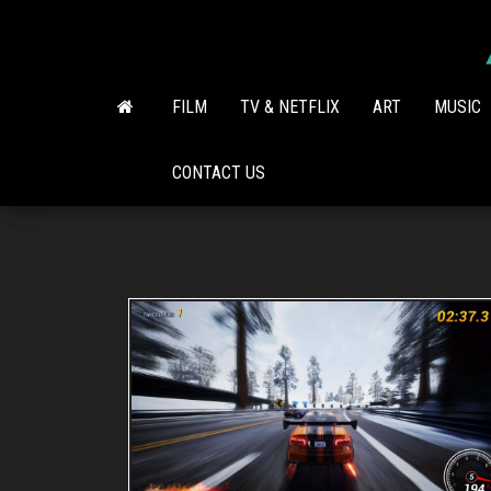
Skip
to
the
content
FILM
TV & NETFLIX
ART
MUSIC
CONTACT US