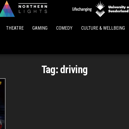
Northern
Lights
THEATRE
GAMING
COMEDY
CULTURE & WELLBEING
Tag:
driving