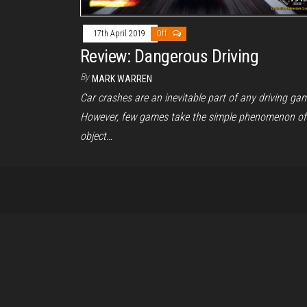
17th April 2019
Off
Review: Dangerous Driving
By
MARK WARREN
Car crashes are an inevitable part of any driving ga
However, few games take the simple phenomenon of
object…