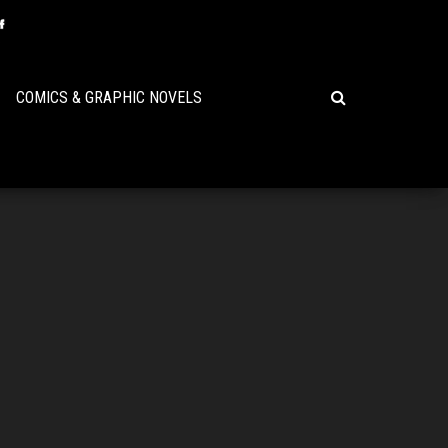
COMICS & GRAPHIC NOVELS