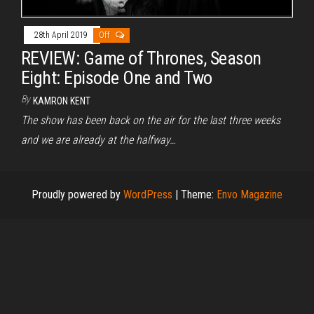
28th April 2019
Off
REVIEW: Game of Thrones, Season
Eight: Episode One and Two
By
KAMRON KENT
The show has been back on the air for the last three weeks
and we are already at the halfway…
Proudly powered by
WordPress
|
Theme:
Envo Magazine