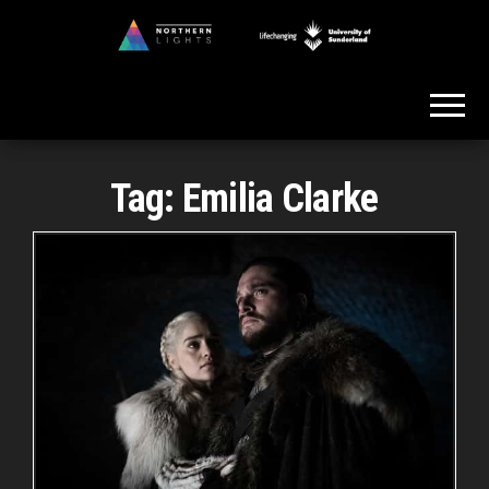
Skip
to
Northern
the
Lights
content
Tag:
Emilia Clarke