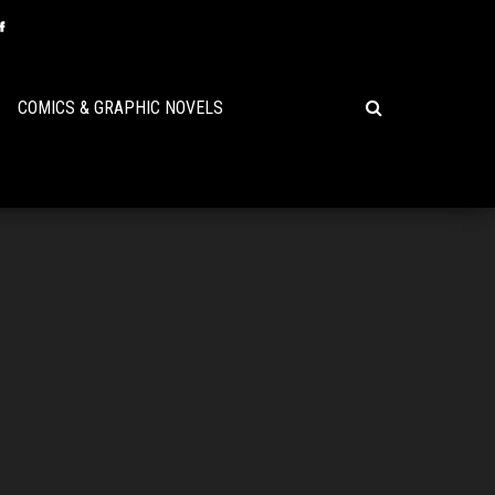
COMICS & GRAPHIC NOVELS