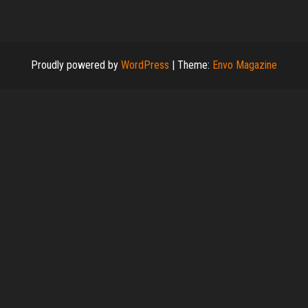
Proudly powered by
WordPress
|
Theme:
Envo Magazine