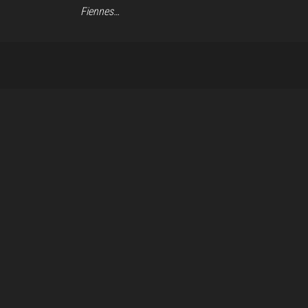
Fiennes…