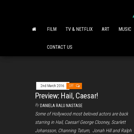
Skip
to
the
content
FILM
TV & NETFLIX
ART
MUSIC
CONTACT US
2nd March 2016
Off
Preview: Hail, Caesar!
By
DANIELA RALU NASTASE
Some of Hollywood most beloved actors are back
starring in Hail, Caesar! George Clooney, Scarlett
Johansson, Channing Tatum, Jonah Hill and Ralph