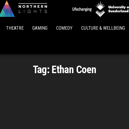
Northern
Lights
THEATRE
GAMING
COMEDY
CULTURE & WELLBEING
Tag:
Ethan Coen