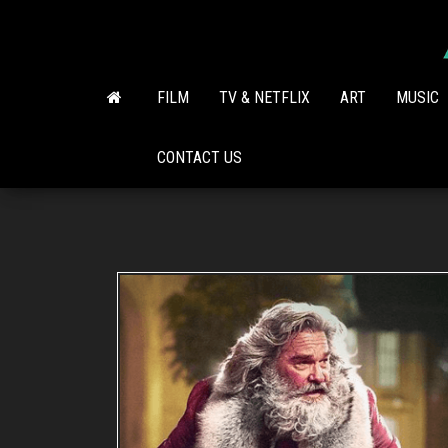
Skip
to
the
content
FILM
TV & NETFLIX
ART
MUSIC
CONTACT US