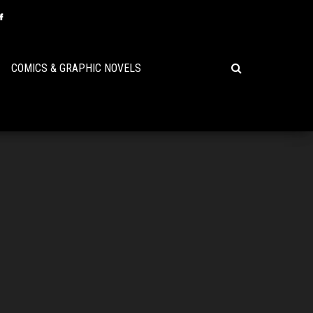
COMICS & GRAPHIC NOVELS