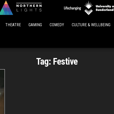
Northern
Lights
THEATRE
GAMING
COMEDY
CULTURE & WELLBEING
Tag:
Festive