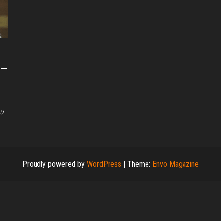
 –
ou
Proudly powered by
WordPress
|
Theme:
Envo Magazine