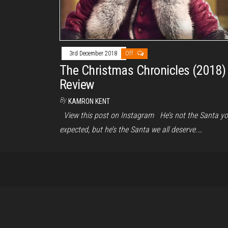
3rd December 2018
Off
The Christmas Chronicles (2018)
Review
By
KAMRON KENT
View this post on Instagram He’s not the Santa y
expected, but he’s the Santa we all deserve.…