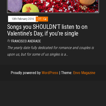
10th February 2016
Off
Songs you SHOULDN’T listen to on
Valentine’s Day, if you’re single
By
FRANCISCO ANDRADE
The yearly date fully dedicated for romance and couples is
upon us, but for some of us singles is a…
Proudly powered by
WordPress
|
Theme:
Envo Magazine