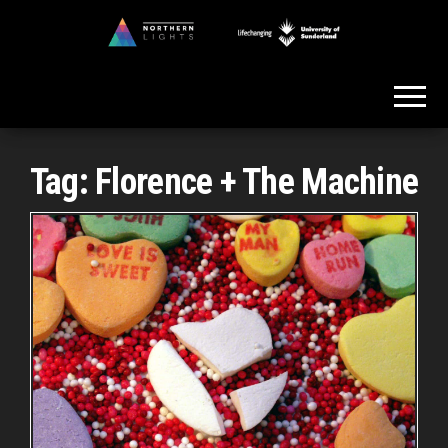
Skip
to
Northern
the
Lights
content
Tag:
Florence + The Machine