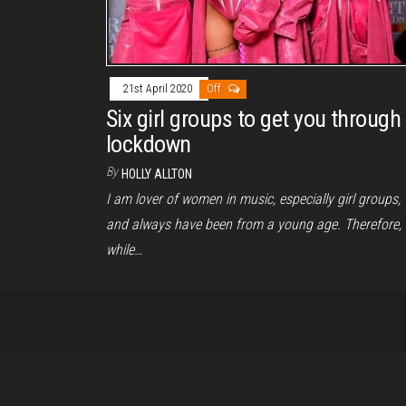
21st April 2020
Off
Six girl groups to get you through
lockdown
By
HOLLY ALLTON
I am lover of women in music, especially girl groups,
and always have been from a young age. Therefore,
while…