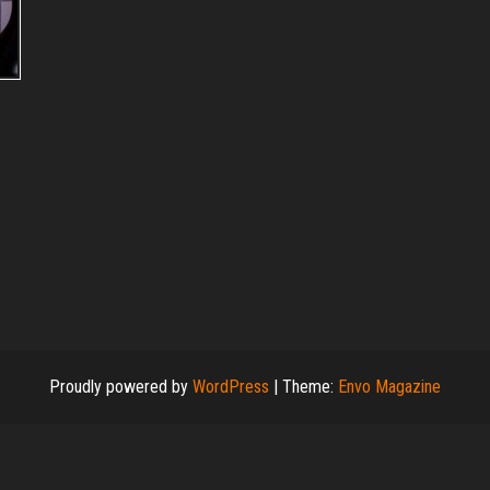
Proudly powered by
WordPress
|
Theme:
Envo Magazine