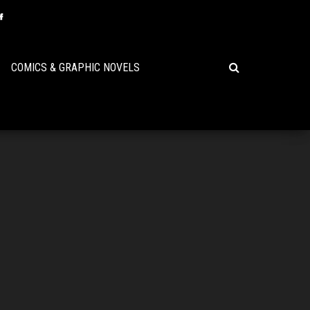
COMICS & GRAPHIC NOVELS