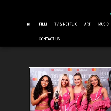
Skip
to
the
content
FILM
TV & NETFLIX
ART
MUSIC
CONTACT US