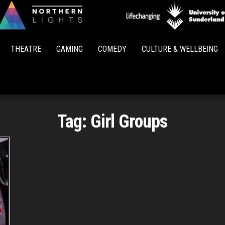
Northern
Lights
THEATRE
GAMING
COMEDY
CULTURE & WELLBEING
Tag:
Girl Groups