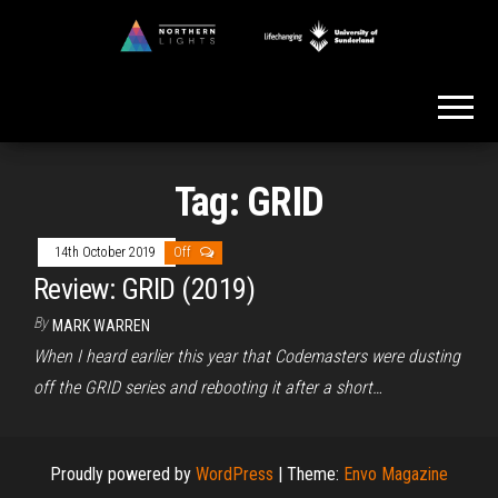
Skip
to
Northern
the
Lights
content
Tag:
GRID
14th October 2019
Off
Review: GRID (2019)
By
MARK WARREN
When I heard earlier this year that Codemasters were dusting
off the GRID series and rebooting it after a short…
Proudly powered by
WordPress
|
Theme:
Envo Magazine