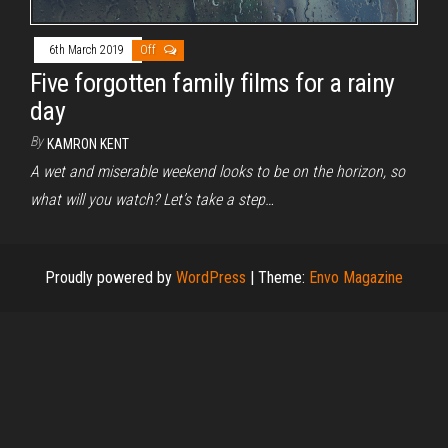
6th March 2019
Off
Five forgotten family films for a rainy
day
By
KAMRON KENT
A wet and miserable weekend looks to be on the horizon, so
what will you watch? Let’s take a step…
Proudly powered by
WordPress
|
Theme:
Envo Magazine